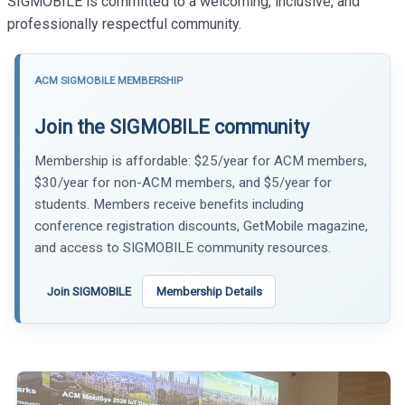
SIGMOBILE is committed to a welcoming, inclusive, and
professionally respectful community.
ACM SIGMOBILE MEMBERSHIP
Join the SIGMOBILE community
Membership is affordable: $25/year for ACM members,
$30/year for non-ACM members, and $5/year for
students. Members receive benefits including
conference registration discounts, GetMobile magazine,
and access to SIGMOBILE community resources.
Join SIGMOBILE
Membership Details