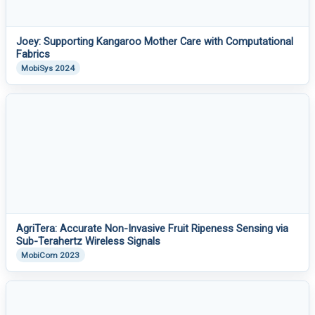
Joey: Supporting Kangaroo Mother Care with Computational
Fabrics
MobiSys 2024
AgriTera: Accurate Non-Invasive Fruit Ripeness Sensing via
Sub-Terahertz Wireless Signals
MobiCom 2023