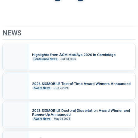
ACM MOBICOM 2025
ACM MOBICOM 2025
Banquet
Conference Highlights
NEWS
Highlights from ACM MobiSys 2026 in Cambridge
Conference News
Jul 23, 2026
ACM MOBICOM 2025
ACM MOBICOM 2025
Panel
Group Photo
2026 SIGMOBILE Test-of-Time Award Winners Announced
Award News
Jun 9, 2026
2026 SIGMOBILE Doctoral Dissertation Award Winner and
Runner-Up Announced
Award News
May 26, 2026
ACM MOBICOM 2025
ACM HOTMOBILE 2024
Keynote
30th Anniversary Panel