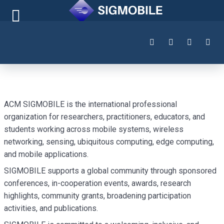
ACM SIGMOBILE is the international professional
organization for researchers, practitioners, educators, and
students working across mobile systems, wireless
networking, sensing, ubiquitous computing, edge computing,
and mobile applications.
SIGMOBILE supports a global community through sponsored
conferences, in-cooperation events, awards, research
highlights, community grants, broadening participation
activities, and publications.