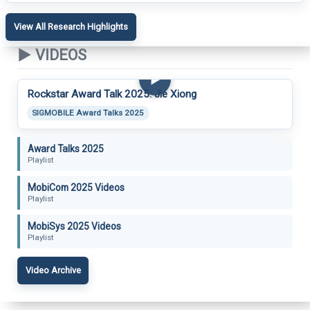
View All Research Highlights
▶ VIDEOS
▶
Rockstar Award Talk 2025: Jie Xiong
SIGMOBILE Award Talks 2025
Award Talks 2025
Playlist
MobiCom 2025 Videos
Playlist
MobiSys 2025 Videos
Playlist
Video Archive