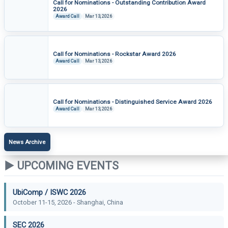
Call for Nominations - Outstanding Contribution Award
2026
Award Call
Mar 13, 2026
Call for Nominations - Rockstar Award 2026
Award Call
Mar 13, 2026
Call for Nominations - Distinguished Service Award 2026
Award Call
Mar 13, 2026
News Archive
▶ UPCOMING EVENTS
UbiComp / ISWC 2026
October 11-15, 2026 - Shanghai, China
SEC 2026