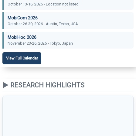
October 13-16, 2026 - Location not listed
MobiCom 2026
October 26-30, 2026 - Austin, Texas, USA
MobiHoc 2026
November 23-26, 2026 - Tokyo, Japan
View Full Calendar
▶ RESEARCH HIGHLIGHTS