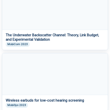
The Underwater Backscatter Channel: Theory, Link Budget,
and Experimental Validation
MobiCom 2023
Wireless earbuds for low-cost hearing screening
MobiSys 2023