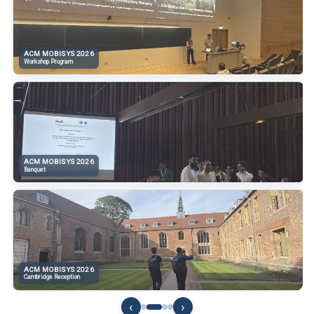
ACM MOBISYS 2026
ACM MOBISYS 2026
Workshop Program
Opening Session
ACM MOBISYS 2026
ACM MOBISYS 2026
Banquet
Technical Session
ACM MOBISYS 2026
ACM MOBISYS 2026
Cambridge Reception
Poster Discussion
‹
›