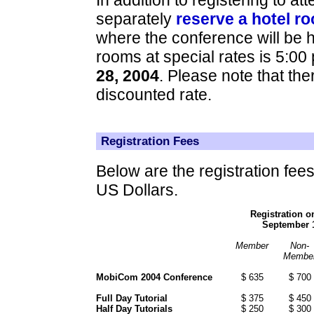
separately
reserve a hotel r
where the conference will be he
rooms at special rates is 5:00 
28, 2004
. Please note that the
discounted rate.
Registration Fees
Below are the registration fee
US Dollars.
Registration o
September 1
Member
Non-
Membe
MobiCom 2004 Conference
$ 635
$ 700
Full Day Tutorial
$ 375
$ 450
Half Day Tutorials
$ 250
$ 300