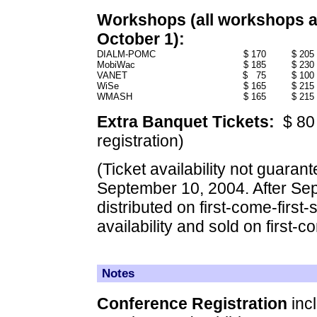
Workshops (all workshops are
October 1):
DIALM-POMC
$ 170
$ 205
MobiWac
$ 185
$ 230
VANET
$ 75
$ 100
WiSe
$ 165
$ 215
WMASH
$ 165
$ 215
Extra Banquet Tickets:
$ 80 
registration)
(Ticket availability not guarant
September 10, 2004. After Sept
distributed on first-come-first-
availability and sold on first-c
Notes
Conference Registration
incl