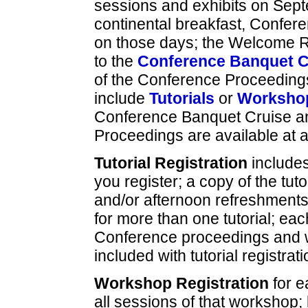
sessions and exhibits on Sep
continental breakfast, Confe
on those days; the Welcome R
to the
Conference Banquet C
of the Conference Proceedings
include
Tutorials
or
Worksho
Conference Banquet Cruise an
Proceedings are available at a
Tutorial Registration
include
you register; a copy of the tuto
and/or afternoon refreshments 
for more than one tutorial; eac
Conference proceedings and 
included with tutorial registrati
Workshop Registration
for 
all sessions of that workshop