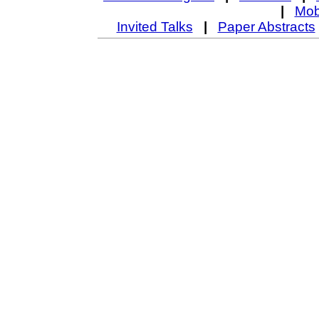
|
Mob
Invited Talks
|
Paper Abstracts