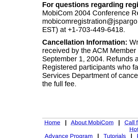
For questions regarding regi
MobiCom 2004 Conference Regi
mobicomregistration@jspargo
EST) at +1-703-449-6418.
Cancellation Information:
Wri
received by the ACM Member S
September 1, 2004. Refunds ar
Registered participants who fa
Services Department of cancell
the full fee.
Home
|
About MobiCom
|
Call 
Hot
Advance Program
|
Tutorials
|