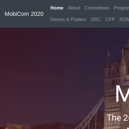
Home
About
Committees
Progra
MobiCom 2020
Demos & Posters
SRC
CFP
N2W
M
The 2