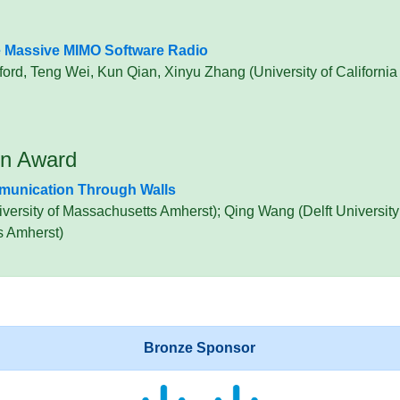
e Massive MIMO Software Radio
ord, Teng Wei, Kun Qian, Xinyu Zhang (University of Californi
on Award
mmunication Through Walls
ersity of Massachusetts Amherst); Qing Wang (Delft University
s Amherst)
Bronze Sponsor