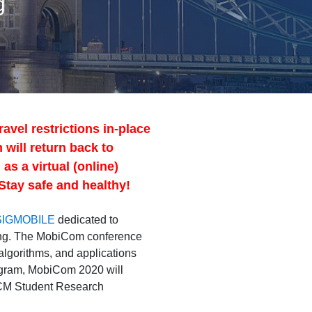
g
avel restrictions in-place
 will return back to
s a virtual (online)
Stay safe and healthy!
SIGMOBILE
dedicated to
king. The MobiCom conference
algorithms, and applications
rogram, MobiCom 2020 will
 ACM Student Research