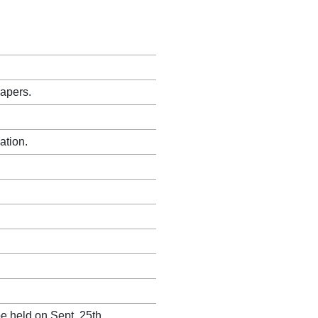
papers.
ation.
e held on Sept. 25th.