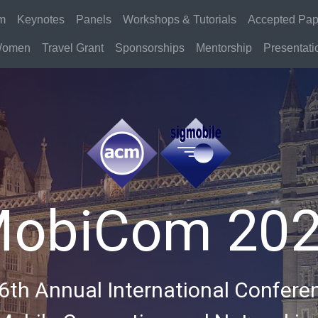
m
Keynotes
Panels
Workshops & Tutorials
Accepted Pap
omen
Travel Grant
Sponsorships
Mentorship
Presentatio
obiCom 20
6th Annual International Confere