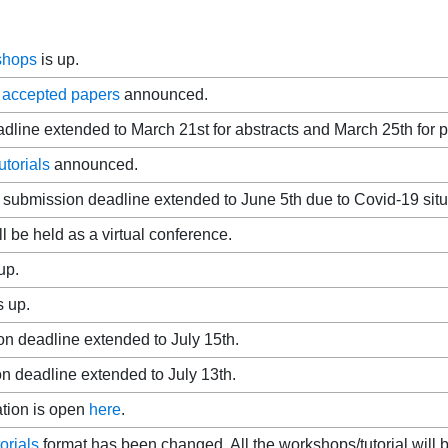
kshops
is up.
f
accepted papers
announced.
dline extended to March 21st for abstracts and March 25th for 
torials
announced.
submission deadline extended to June 5th due to Covid-19 situ
 be held as a virtual conference.
up.
s up.
on deadline extended to July 15th.
 deadline extended to July 13th.
ation is open
here
.
orials
format has been changed. All the workshops/tutorial will b