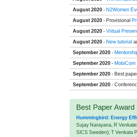
August 2020
-
N2Women Ev
August 2020
- Provisional
P
August 2020
-
Virtual Presen
August 2020
-
New tutorial
a
September 2020
-
Mentorshi
September 2020
-
MobiCom 
September 2020
- Best pape
September 2020
- Conferenc
Best Paper Award
Hummingbird: Energy Effic
Sujay Narayana, R Venkatesh
SICS Sweden); T Venkata Pr