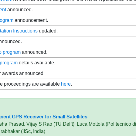
ent
announced.
rogram
announcement.
tation Instructions
updated.
nnounced.
p program
announced.
program
details available.
r awards announced.
e proceedings are available
here
.
ient GPS Receiver for Small Satellites
a Prasad, Vijay S Rao (TU Delft); Luca Mottola (Politecnico di
abhakar (IISc, India)