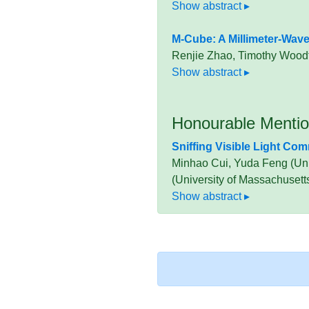
M-Cube: A Millimeter-Wav
Renjie Zhao, Timothy Woodf
Honourable Menti
Sniffing Visible Light Co
Minhao Cui, Yuda Feng (Univ
(University of Massachusett