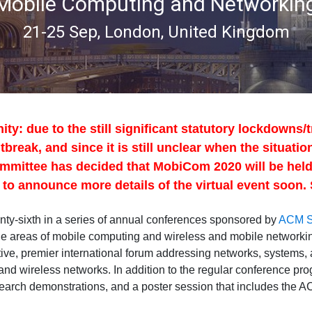
Mobile Computing and Networkin
21-25 Sep, London, United Kingdom
 due to the still significant statutory lockdowns/tr
break, and since it is still unclear when the situation
mmittee has decided that MobiCom 2020 will be held a
to announce more details of the virtual event soon. 
y-sixth in a series of annual conferences sponsored by
ACM 
the areas of mobile computing and wireless and mobile networ
tive, premier international forum addressing networks, systems, 
and wireless networks. In addition to the regular conference p
search demonstrations, and a poster session that includes the