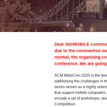
Dear SIGMOBILE community:
due to the coronavirus out
normal, the organizing co
conference. We are going 
ACM MobiCom 2020 is the twent
addressing the challenges in 
series serves as a highly selec
that support mobile computers 
include a set of workshops, re
Competition.