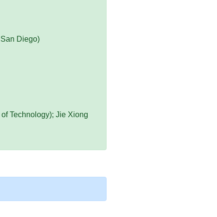
a San Diego)
 of Technology); Jie Xiong