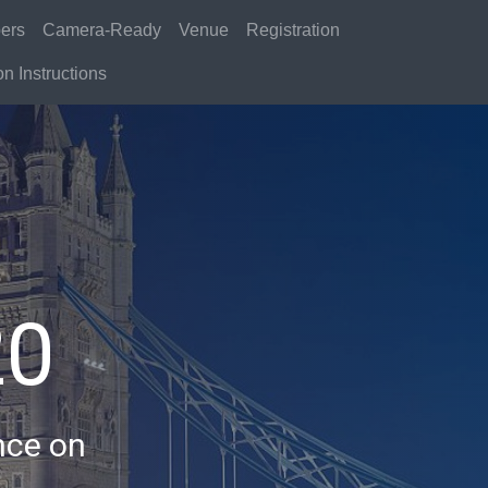
ers
Camera-Ready
Venue
Registration
n Instructions
20
nce on