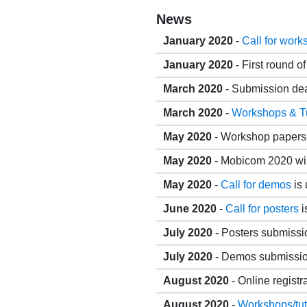
News
January 2020
-
Call for wor
January 2020
- First round o
March 2020
- Submission dea
March 2020
-
Workshops & Tu
May 2020
- Workshop papers 
May 2020
- Mobicom 2020 will
May 2020
-
Call for demos
is 
June 2020
-
Call for posters
i
July 2020
- Posters submissi
July 2020
- Demos submission
August 2020
- Online registr
August 2020
-
Workshops/tut