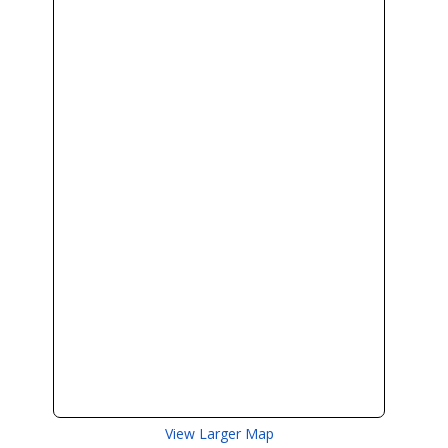
View Larger Map