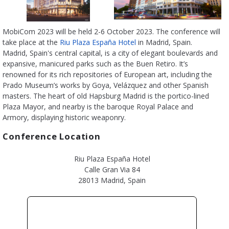
MobiCom 2023 will be held 2-6 October 2023. The conference will
take place at the
Riu Plaza España Hotel
in Madrid, Spain.
Madrid, Spain's central capital, is a city of elegant boulevards and
expansive, manicured parks such as the Buen Retiro. It’s
renowned for its rich repositories of European art, including the
Prado Museum’s works by Goya, Velázquez and other Spanish
masters. The heart of old Hapsburg Madrid is the portico-lined
Plaza Mayor, and nearby is the baroque Royal Palace and
Armory, displaying historic weaponry.
Conference Location
Riu Plaza España Hotel
Calle Gran Via 84
28013 Madrid, Spain