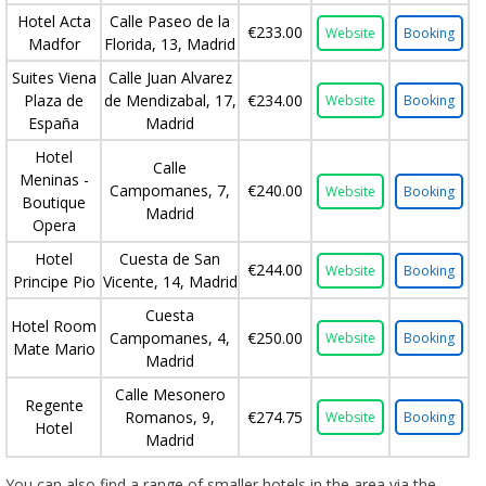
Hotel Acta
Calle Paseo de la
€233.00
Website
Booking
Madfor
Florida, 13, Madrid
Suites Viena
Calle Juan Alvarez
Plaza de
de Mendizabal, 17,
€234.00
Website
Booking
España
Madrid
Hotel
Calle
Meninas -
Campomanes, 7,
€240.00
Website
Booking
Boutique
Madrid
Opera
Hotel
Cuesta de San
€244.00
Website
Booking
Principe Pio
Vicente, 14, Madrid
Cuesta
Hotel Room
Campomanes, 4,
€250.00
Website
Booking
Mate Mario
Madrid
Calle Mesonero
Regente
Romanos, 9,
€274.75
Website
Booking
Hotel
Madrid
You can also find a range of smaller hotels in the area via the