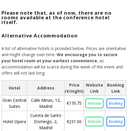
Please note that, as of now, there are no
rooms available at the conference hotel
itself.
Alternative Accommodation
A list of alternative hotels is provided below. Prices are orientative
and might change over time.
We encourage you to secure
your hotel room at your earliest convenience
, as
accommodation will be scarce during the week of the event and
offers will not last long.
Price
Website
Booking
Hotel
Address
(€/night)
Link
Link
Gran Central
Calle Minas, 12,
€170.75
Website
Booking
Suites
Madrid
Cuesta de Santo
Hotel Opera
Domingo, 2,
€231.00
Website
Booking
Madrid