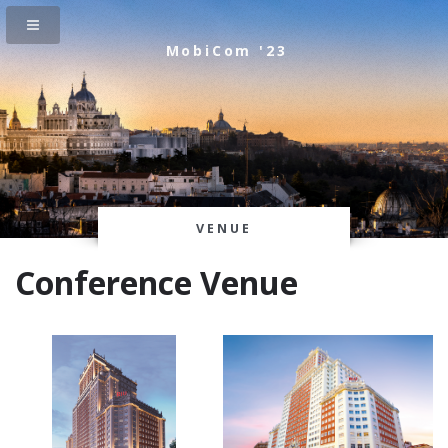
MobiCom '23
VENUE
Conference Venue