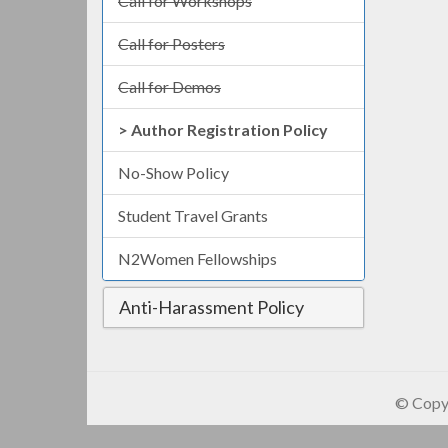
Call for Workshops
Call for Posters
Call for Demos
Author Registration Policy
No-Show Policy
Student Travel Grants
N2Women Fellowships
Anti-Harassment Policy
© Copyr