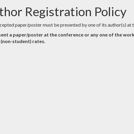
thor Registration Policy
cepted paper/poster must be presented by one of its author(s) a
ent a paper/poster at the conference or any one of the work
l (non-student) rates.