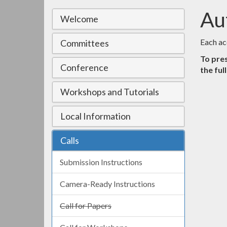
Au
Welcome
Each ac
Committees
To pres
Conference
the ful
Workshops and Tutorials
Local Information
Calls
Submission Instructions
Camera-Ready Instructions
Call for Papers