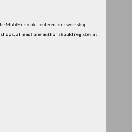
t the MobiHoc main conference or workshop.
shops, at least one author should register at