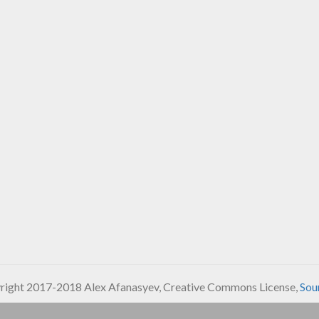
ight 2017-2018 Alex Afanasyev, Creative Commons License,
Sou