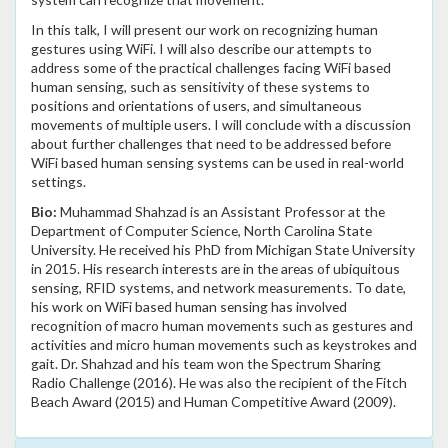
In this talk, I will present our work on recognizing human
gestures using WiFi. I will also describe our attempts to
address some of the practical challenges facing WiFi based
human sensing, such as sensitivity of these systems to
positions and orientations of users, and simultaneous
movements of multiple users. I will conclude with a discussion
about further challenges that need to be addressed before
WiFi based human sensing systems can be used in real-world
settings.
Bio:
Muhammad Shahzad is an Assistant Professor at the
Department of Computer Science, North Carolina State
University. He received his PhD from Michigan State University
in 2015. His research interests are in the areas of ubiquitous
sensing, RFID systems, and network measurements. To date,
his work on WiFi based human sensing has involved
recognition of macro human movements such as gestures and
activities and micro human movements such as keystrokes and
gait. Dr. Shahzad and his team won the Spectrum Sharing
Radio Challenge (2016). He was also the recipient of the Fitch
Beach Award (2015) and Human Competitive Award (2009).