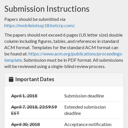
Submission Instructions
Papers should be submitted via
https://mobileiotssp18.hotcrp.com/
.
The papers should not exceed 6 pages (US letter size) double
column including figures, tables, and references in standard
ACM format. Templates for the standard ACM format can
be found at:
https://www.acm.org/publications/proceedings-
template
. Submission must be in PDF format. All submissions
will be reviewed using a single-blind review process.
Important Dates
April 1, 2018
Submission deadline
April 7, 2018, 23:59:59
Extended submission
EST
deadline
April 30, 2018
Acceptance notification