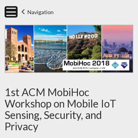
Navigation
1st ACM MobiHoc
Workshop on Mobile IoT
Sensing, Security, and
Privacy