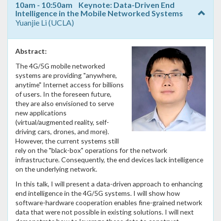
10am - 10:50am Keynote: Data-Driven End
Intelligence in the Mobile Networked Systems
Yuanjie Li (UCLA)
Abstract:
The 4G/5G mobile networked
systems are providing "anywhere,
anytime" Internet access for billions
of users. In the foreseen future,
they are also envisioned to serve
new applications
(virtual/augmented reality, self-
driving cars, drones, and more).
However, the current systems still
rely on the "black-box" operations for the network
infrastructure. Consequently, the end devices lack intelligence
on the underlying network.
In this talk, I will present a data-driven approach to enhancing
end intelligence in the 4G/5G systems. I will show how
software-hardware cooperation enables fine-grained network
data that were not possible in existing solutions. I will next