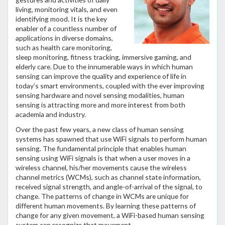
living, monitoring vitals, and even
identifying mood. It is the key
enabler of a countless number of
applications in diverse domains,
such as health care monitoring,
sleep monitoring, fitness tracking, immersive gaming, and
elderly care. Due to the innumerable ways in which human
sensing can improve the quality and experience of life in
today’s smart environments, coupled with the ever improving
sensing hardware and novel sensing modalities, human
sensing is attracting more and more interest from both
academia and industry.
Over the past few years, a new class of human sensing
systems has spawned that use WiFi signals to perform human
sensing. The fundamental principle that enables human
sensing using WiFi signals is that when a user moves in a
wireless channel, his/her movements cause the wireless
channel metrics (WCMs), such as channel state information,
received signal strength, and angle-of-arrival of the signal, to
change. The patterns of change in WCMs are unique for
different human movements. By learning these patterns of
change for any given movement, a WiFi-based human sensing
system can recognize that movement.