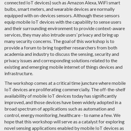
connected IoT devices) such as Amazon Alexa, WiFi smart
bulbs, smart meters, and wearable devices are normally
equipped with on-devices sensors. Although these sensors
equip mobile IoT devices with the capability to sense users
and their surrounding environment to provide context-aware
services, they may also intrude users’ privacy and bring up
many security concerns. The goal of this workshop is to
provide a forum to bring together researchers from both
academia and industry to discuss the sensing, security and
privacy issues and corresponding solutions related to the
existing and emerging mobile internet of things devices and
infrastructure.
The workshop comes at a critical time juncture where mobile
IoT devices are proliferating commercially. The off-the-shelf
availability of mobile IoT devices today has significantly
improved, and those devices have been widely adopted in a
broad spectrum of applications such as automation and
control, energy monitoring, healthcare - to name a few. We
hope that this workshop will serve as a catalyst for exploring
novel sensing applications enabled by mobile IoT devices as