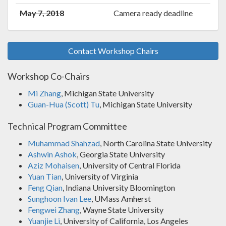
May 7, 2018
Camera ready deadline
Contact Workshop Chairs
Workshop Co-Chairs
Mi Zhang
, Michigan State University
Guan-Hua (Scott) Tu
, Michigan State University
Technical Program Committee
Muhammad Shahzad
, North Carolina State University
Ashwin Ashok
, Georgia State University
Aziz Mohaisen
, University of Central Florida
Yuan Tian
, University of Virginia
Feng Qian
, Indiana University Bloomington
Sunghoon Ivan Lee
, UMass Amherst
Fengwei Zhang
, Wayne State University
Yuanjie Li
, University of California, Los Angeles