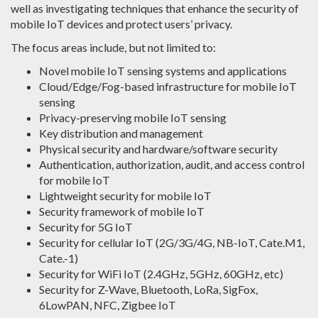
well as investigating techniques that enhance the security of
mobile IoT devices and protect users’ privacy.
The focus areas include, but not limited to:
Novel mobile IoT sensing systems and applications
Cloud/Edge/Fog-based infrastructure for mobile IoT
sensing
Privacy-preserving mobile IoT sensing
Key distribution and management
Physical security and hardware/software security
Authentication, authorization, audit, and access control
for mobile IoT
Lightweight security for mobile IoT
Security framework of mobile IoT
Security for 5G IoT
Security for cellular IoT (2G/3G/4G, NB-IoT, Cate.M1,
Cate.-1)
Security for WiFi IoT (2.4GHz, 5GHz, 60GHz, etc)
Security for Z-Wave, Bluetooth, LoRa, SigFox,
6LowPAN, NFC, Zigbee IoT