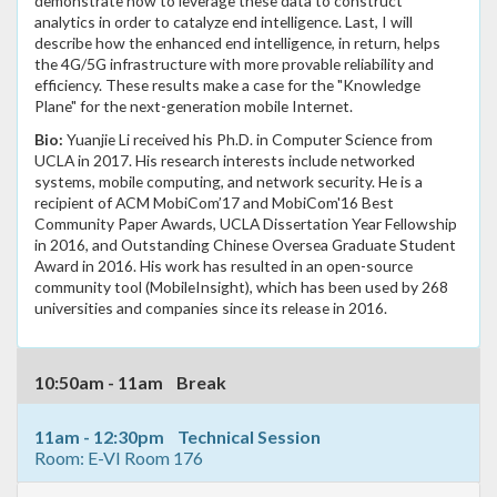
demonstrate how to leverage these data to construct
analytics in order to catalyze end intelligence. Last, I will
describe how the enhanced end intelligence, in return, helps
the 4G/5G infrastructure with more provable reliability and
efficiency. These results make a case for the "Knowledge
Plane" for the next-generation mobile Internet.
Bio:
Yuanjie Li received his Ph.D. in Computer Science from
UCLA in 2017. His research interests include networked
systems, mobile computing, and network security. He is a
recipient of ACM MobiCom’17 and MobiCom'16 Best
Community Paper Awards, UCLA Dissertation Year Fellowship
in 2016, and Outstanding Chinese Oversea Graduate Student
Award in 2016. His work has resulted in an open-source
community tool (MobileInsight), which has been used by 268
universities and companies since its release in 2016.
10:50am - 11am Break
11am - 12:30pm Technical Session
Room: E-VI Room 176