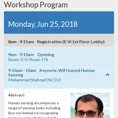
Workshop Program
Monday, Jun 25, 2018
8am - 9:15am Registration (E-VI 1st Floor Lobby)
9am - 9:10am Opening
Room: E-VI Room 176
9:10am - 10am Keynote: WiFi based Human
Sensing
Muhammad Shahzad (NCSU)
Abstract:
Human sensing encompasses a
range of sensing tasks including
(but not limited to) recognizing
gestures and activities of daily