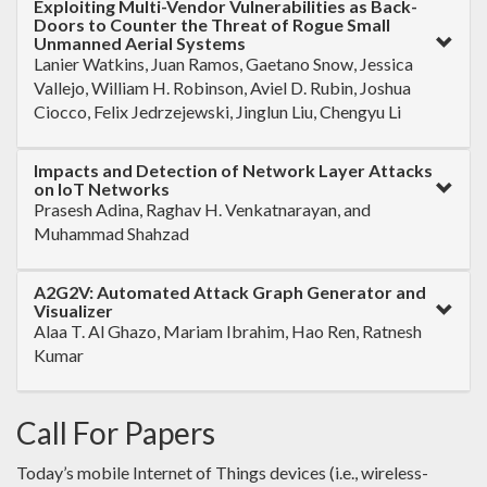
Exploiting Multi-Vendor Vulnerabilities as Back-
Doors to Counter the Threat of Rogue Small
Unmanned Aerial Systems
Lanier Watkins, Juan Ramos, Gaetano Snow, Jessica
Vallejo, William H. Robinson, Aviel D. Rubin, Joshua
Ciocco, Felix Jedrzejewski, Jinglun Liu, Chengyu Li
Impacts and Detection of Network Layer Attacks
on IoT Networks
Prasesh Adina, Raghav H. Venkatnarayan, and
Muhammad Shahzad
A2G2V: Automated Attack Graph Generator and
Visualizer
Alaa T. Al Ghazo, Mariam Ibrahim, Hao Ren, Ratnesh
Kumar
Call For Papers
Today’s mobile Internet of Things devices (i.e., wireless-