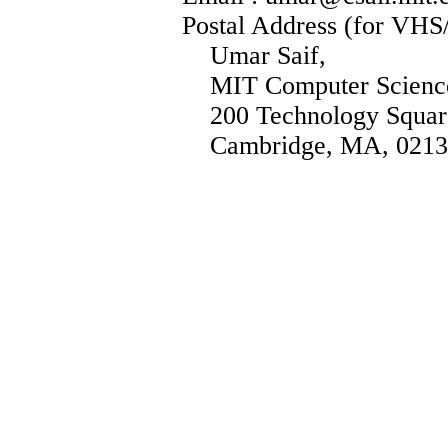
Postal Address (for VHS
Umar Saif,
MIT Computer Science 
200 Technology Squar
Cambridge, MA, 0213