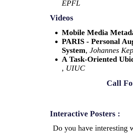
EPFL
Videos
Mobile Media Metad
PARIS - Personal Au
System
,
Johannes Kepl
A Task-Oriented Ubi
,
UIUC
Call Fo
Interactive Posters :
Do you have interesting w