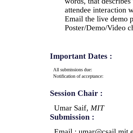
words, that describes
attendee interaction 
Email the live demo p
Poster/Demo/Video ch
Important Dates :
All submissions due:
Notification of acceptance:
Session Chair :
Umar Saif,
MIT
Submission :
Email : umar
@
csail.mit.