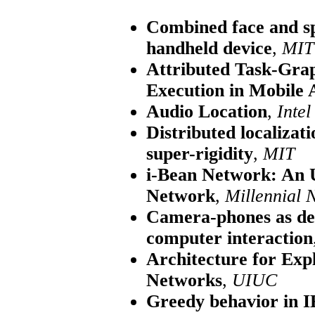
Combined face and sp
handheld device
,
MIT
Attributed Task-Grap
Execution in Mobile
Audio Location
,
Intel
Distributed localizat
super-rigidity
,
MIT
i-Bean Network: An 
Network
,
Millennial 
Camera-phones as de
computer interaction
Architecture for Expl
Networks
,
UIUC
Greedy behavior in I