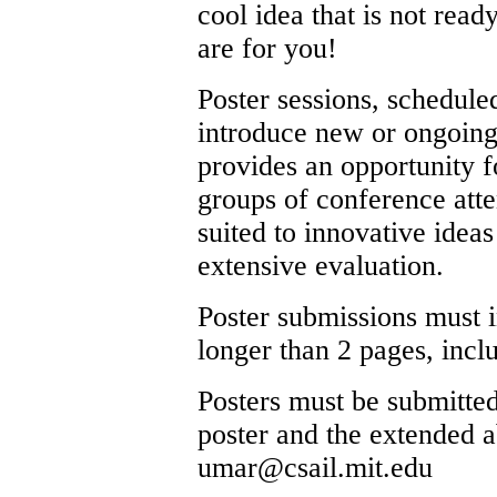
cool idea that is not read
are for you!
Poster sessions, scheduled
introduce new or ongoing
provides an opportunity fo
groups of conference atte
suited to innovative ideas
extensive evaluation.
Poster submissions must i
longer than 2 pages, inclu
Posters must be submitted
poster and the extended ab
umar
@
csail.mit.edu