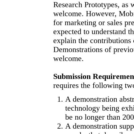
Research Prototypes, as 
welcome. However, MobiS
for marketing or sales pre
expected to understand t
explain the contributions 
Demonstrations of previo
welcome.
Submission Requiremen
requires the following t
A demonstration abstr
technology being exhi
be no longer than 200
A demonstration supp