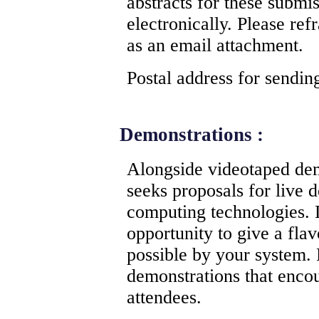
abstracts for these submi
electronically. Please ref
as an email attachment.
Postal address for sendi
Demonstrations :
Alongside videotaped de
seeks proposals for live 
computing technologies.
opportunity to give a flav
possible by your system. 
demonstrations that enco
attendees.