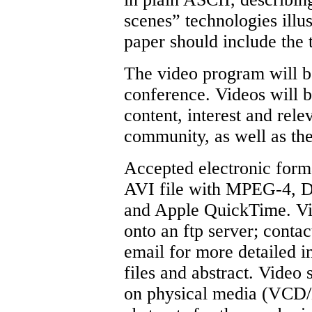
scenes” technologies illus
paper should include the ti
The video program will be
conference. Videos will b
content, interest and rel
community, as well as the
Accepted electronic fo
AVI file with MPEG-4, D
and Apple QuickTime. Vi
onto an ftp server; conta
email for more detailed i
files and abstract. Video
on physical media (VCD/D