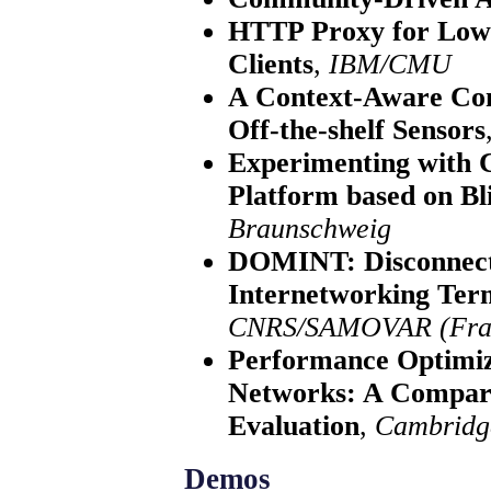
HTTP Proxy for Low-
Clients
,
IBM/CMU
A Context-Aware Con
Off-the-shelf Sensors
Experimenting with 
Platform based on B
Braunschweig
DOMINT: Disconnect
Internetworking Ter
CNRS/SAMOVAR (Fra
Performance Optimiz
Networks: A Compara
Evaluation
,
Cambridg
Demos