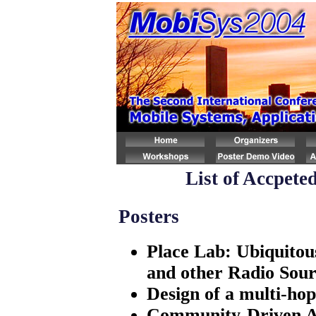
List of Accpete
Posters
Place Lab: Ubiquitou
and other Radio Sour
Design of a multi-ho
Community-Driven A