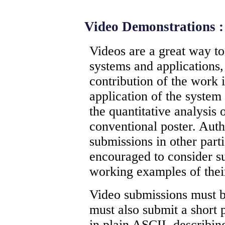
Video Demonstrations :
Videos are a great way t
systems and applications
contribution of the work i
application of the system
the quantitative analysis 
conventional poster. Aut
submissions in other parti
encouraged to consider s
working examples of thei
Video submissions must b
must also submit a short
in plain ASCII, describin