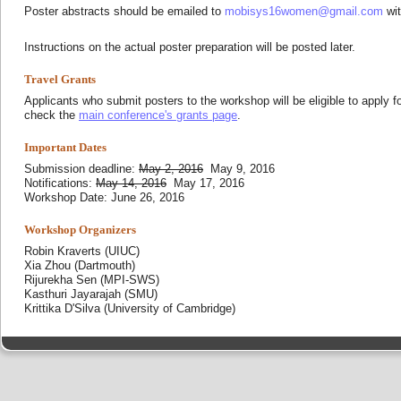
Poster abstracts should be emailed to
mobisys16women@gmail.com
wit
Instructions on the actual poster preparation will be posted later.
Travel Grants
Applicants who submit posters to the workshop will be eligible to apply fo
check the
main conference's grants page
.
Important Dates
Submission deadline:
May 2, 2016
May 9, 2016
Notifications:
May 14, 2016
May 17, 2016
Workshop Date: June 26, 2016
Workshop Organizers
Robin Kraverts (UIUC)
Xia Zhou (Dartmouth)
Rijurekha Sen (MPI-SWS)
Kasthuri Jayarajah (SMU)
Krittika D'Silva (University of Cambridge)