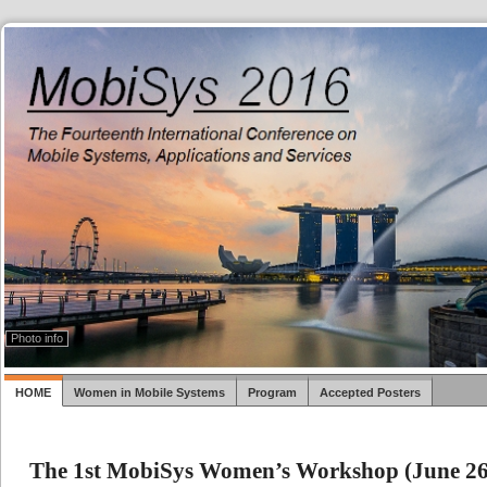
Photo info
HOME
Women in Mobile Systems
Program
Accepted Posters
The 1st MobiSys Women’s Workshop (June 26