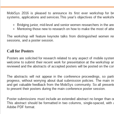
MobiSys 2016 is pleased to announce its first ever workshop for br
systems, applications and services.This year’s objectives of the worksho
Bridging junior, mid-level and senior women researchers in the ar
Mentoring those new to research on how to make the most of att
The workshop will feature keynote talks from distinguished women re
sessions, and a poster session.
Call for Posters
Posters are solicited for research related to any aspect of mobile syst
welcome to submit their recent work for presentation at the workshop a
reviewed and the abstracts of accepted posters will be posted on the co
The abstracts will not appear in the conference proceedings, so par
progress, without worrying about dual submission policies. The main inte
and get valuable feedback from the MobiSys community. So all presente
to present their posters during the main conference poster session.
Poster submissions must include an extended abstract no longer than one
This abstract should be formatted in two columns, single-spaced, with 
Adobe PDF format.