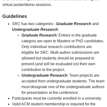
virtual poster/demo sessions.
Guidelines
SRC has two categories -
Graduate Research
and
Undergraduate Research
:
Graduate Research
: Entries in the graduate
category are open to Masters or PhD candidates.
Only individual research contributions are
eligible for SRC. Multi-author submissions are
allowed but students should be prepared to
present (and will be evaluated on) their own
contribution to the project.
Undergraduate Research
: Team projects are
accepted from undergraduate students. The team
must designate one of the undergraduate authors
for presentation at the conference.
Participants must be currently enrolled in a university.
Valid ACM student membership is required for the