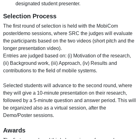
designated student presenter.
Selection Process
The first round of selection is held with the MobiCom
poster/demo sessions, where SRC the judges will evaluate
the participants based on the two videos (short pitch and the
longer presentation video).
Entries are judged based on: (i) Motivation of the research,
(ii) Background work, (iii) Approach, (iv) Results and
contributions to the field of mobile systems.
Selected students will advance to the second round, where
they will give a 10-minute presentation on their research,
followed by a 5-minute question and answer period. This will
be organized also as a virtual session, after the
Demo/Poster sessions.
Awards