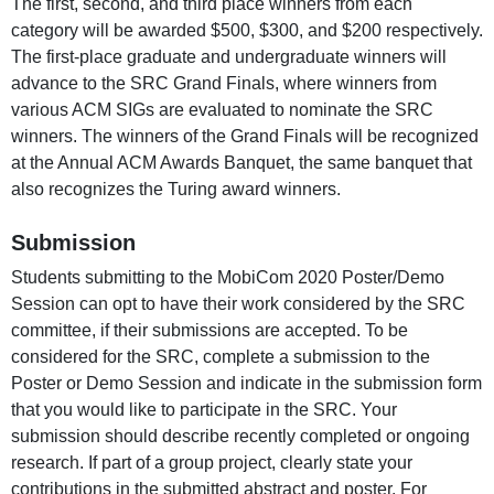
The first, second, and third place winners from each
category will be awarded $500, $300, and $200 respectively.
The first-place graduate and undergraduate winners will
advance to the SRC Grand Finals, where winners from
various ACM SIGs are evaluated to nominate the SRC
winners. The winners of the Grand Finals will be recognized
at the Annual ACM Awards Banquet, the same banquet that
also recognizes the Turing award winners.
Submission
Students submitting to the MobiCom 2020 Poster/Demo
Session can opt to have their work considered by the SRC
committee, if their submissions are accepted. To be
considered for the SRC, complete a submission to the
Poster or Demo Session and indicate in the submission form
that you would like to participate in the SRC. Your
submission should describe recently completed or ongoing
research. If part of a group project, clearly state your
contributions in the submitted abstract and poster. For