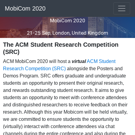
MobiCom 2020
MobiCom 2020
21-25 Sep, London, United Kingdom
The ACM Student Research Competition
(SRC)
ACM MobiCom 2020 will host a
virtual
ACM Student
Research Competition (SRC)
alongside the Posters and
Demos Program. SRC offers graduate and undergraduate
students an opportunity to present their original research,
and rewards outstanding student research. It aims to give
students an opportunity to meet with conference attendees
and distinguished researchers to receive feedback on their
research. Although this year Mobicom will be held virtually,
we are committed to ensure students the opportunity to
(virtually) interact with conference attendees via chat
channels during the entire conference and also during the