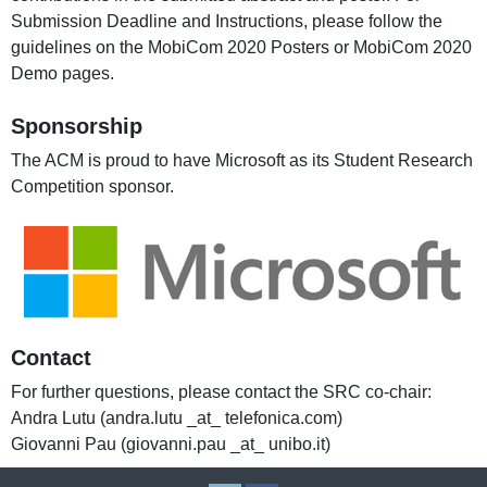
Submission Deadline and Instructions, please follow the
guidelines on the MobiCom 2020 Posters or MobiCom 2020
Demo pages.
Sponsorship
The ACM is proud to have Microsoft as its Student Research
Competition sponsor.
Contact
For further questions, please contact the SRC co-chair:
Andra Lutu (andra.lutu _at_ telefonica.com)
Giovanni Pau (giovanni.pau _at_ unibo.it)