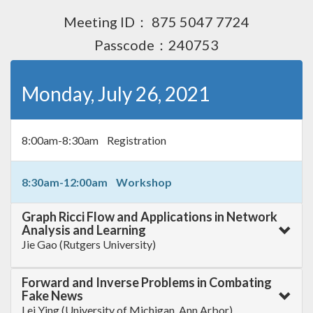
Meeting ID： 875 5047 7724
Passcode：240753
Monday, July 26, 2021
8:00am-8:30am Registration
8:30am-12:00am Workshop
Graph Ricci Flow and Applications in Network
Analysis and Learning
Jie Gao (Rutgers University)
Forward and Inverse Problems in Combating
Fake News
Lei Ying (University of Michigan, Ann Arbor)