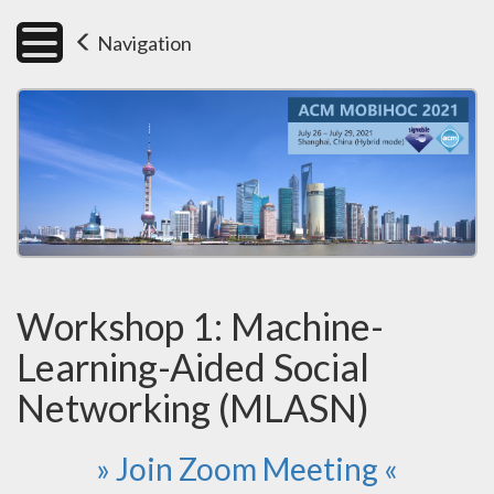
Navigation
Workshop 1: Machine-
Learning-Aided Social
Networking (MLASN)
» Join Zoom Meeting «