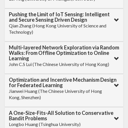
Pushing the Limit of IoT Sensing: Intelligent
and Secure Sensing Driven Design
Qian Zhang (Hong Kong University of Science and
Technology)
Multi-layered Network Exploration via Random
Walks: From Offline Optimization to Online
Learning
John C.S Lui (The Chinese University of Hong Kong)
Optimization and Incentive Mechanism Design
for Federated Learning
Jianwei Huang (The Chinese University of Hong
Kong, Shenzhen)
A One-Size-Fits-All Solution to Conservative
Bandit Problems
Longbo Huang (Tsinghua University)