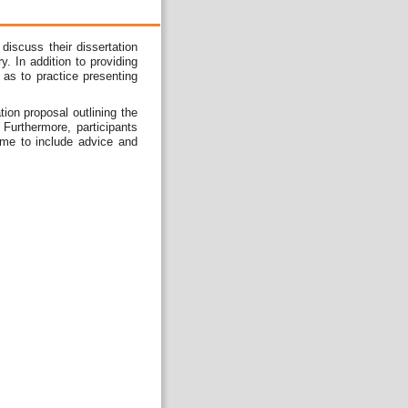
iscuss their dissertation
. In addition to providing
 as to practice presenting
ion proposal outlining the
Furthermore, participants
time to include advice and