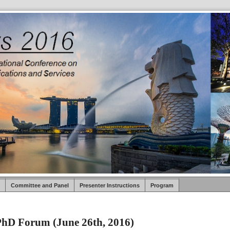
Committee and Panel
Presenter Instructions
Program
hD Forum (June 26th, 2016)