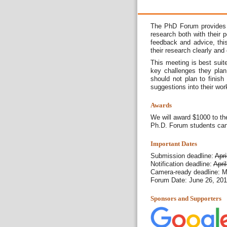
The PhD Forum provides a
research both with their 
feedback and advice, this
their research clearly and
This meeting is best suit
key challenges they plan
should not plan to finish
suggestions into their wor
Awards
We will award $1000 to th
Ph.D. Forum students can 
Important Dates
Submission deadline:
Apri
Notification deadline:
Apri
Camera-ready deadline: M
Forum Date: June 26, 20
Sponsors and Supporters