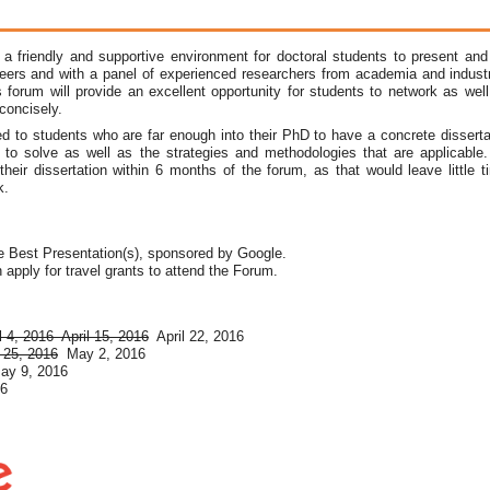
 friendly and supportive environment for doctoral students to present and d
peers and with a panel of experienced researchers from academia and industry
 forum will provide an excellent opportunity for students to network as well
 concisely.
ed to students who are far enough into their PhD to have a concrete dissertat
 to solve as well as the strategies and methodologies that are applicable. 
 their dissertation within 6 months of the forum, as that would leave little 
k.
e Best Presentation(s), sponsored by Google.
apply for travel grants to attend the Forum.
l 4, 2016
April 15, 2016
April 22, 2016
l 25, 2016
May 2, 2016
ay 9, 2016
16