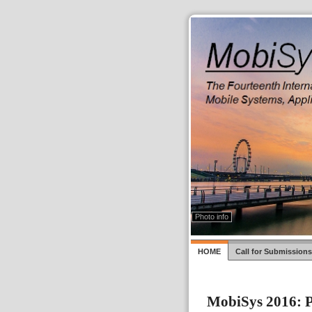
Photo by Photo fad3away
CC by 2.0
via Wikipedia Commons
Close
Photo info
HOME
Call for Submissions
MobiSys 2016: P