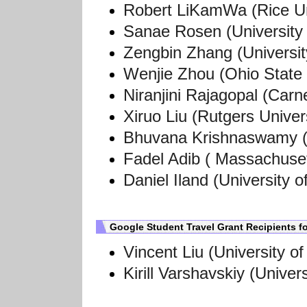
Robert LiKamWa (Rice Un
Sanae Rosen (University 
Zengbin Zhang
(Universi
Wenjie Zhou
(Ohio State 
Niranjini Rajagopal
(Carne
Xiruo Liu (Rutgers Univer
Bhuvana Krishnaswamy (G
Fadel Adib (
Massachusett
Daniel Iland (
University o
Google Student Travel Grant Recipients 
Vincent Liu (University o
Kirill Varshavskiy (
Univers