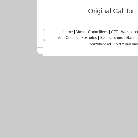
Original Call for
Home
|
About
|
Committees
|
CFP
|
Workshop
App Contest
|
Keynotes
|
Sponsorships
|
Startup
Copyright © 2014, ACM Annual Inter