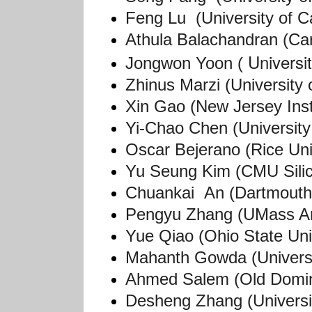
Feng Lu (University of Ca
Athula Balachandran (Car
Universi
Jongwon Yoon (
Zhinus Marzi (University 
Xin Gao (New Jersey Inst
Yi-Chao Chen (University 
Oscar Bejerano (Rice Uni
Yu Seung Kim (CMU Silic
Chuankai An (Dartmouth
Pengyu Zhang (UMass A
Yue Qiao (Ohio State Uni
Mahanth Gowda (Universit
Ahmed Salem (Old Domini
Desheng Zhang (Universi