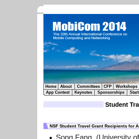
Home
About
Committees
CFP
Workshops
App Contest
Keynotes
Sponsorships
Star
Student Tra
NSF Student Travel Grant Recipients for
Song Fang (University of