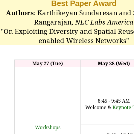
Best Paper Award
Authors
: Karthikeyan Sundaresan and
Rangarajan,
NEC Labs America
"On Exploiting Diversity and Spatial Reus
enabled Wireless Networks"
May 27 (Tue)
May 28 (Wed)
8:45 - 9:45 AM
Welcome &
Keynote 
Workshops