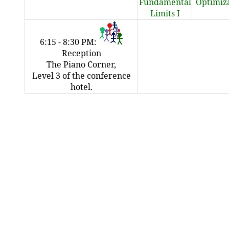
Fundamental
Optimiz
Limits I
6:15 - 8:30 PM:
Reception
The Piano Corner,
Level 3 of the conference
hotel.