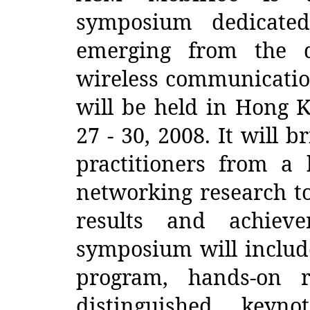
symposium dedicated
emerging from the d
wireless communicati
will be held in Hong 
27 - 30, 2008. It will 
practitioners from a
networking research to
results and achiev
symposium will include
program, hands-on r
distinguished keyn