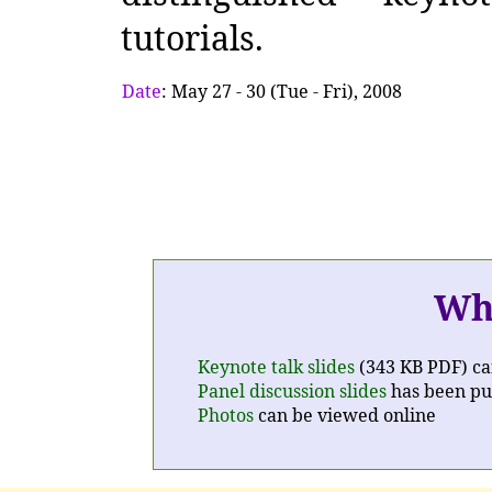
tutorials.
Date
: May 27 - 30 (Tue - Fri), 2008
Wh
Keynote talk slides
(343 KB PDF) ca
Panel discussion slides
has been pu
Photos
can be viewed online