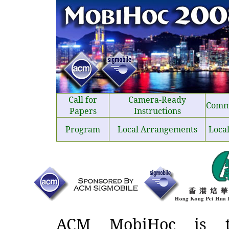
Call for
Camera-Ready
Comm
Papers
Instructions
Program
Local Arrangements
Loca
ACM MobiHoc is th