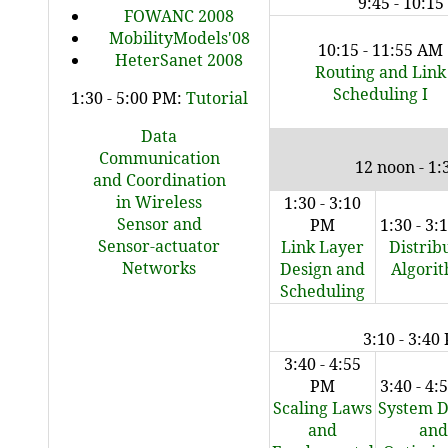
9:45 - 10:1
FOWANC 2008
MobilityModels'08
10:15 - 11:55 AM
HeterSanet 2008
Routing and Link
Scheduling I
1:30 - 5:00 PM:
Tutorial
Data
Communication
12 noon - 1
and Coordination
in Wireless
1:30 - 3:10
Sensor and
PM
1:30 - 3
Sensor-actuator
Link Layer
Distrib
Networks
Design and
Algori
Scheduling
3:10 - 3:40
3:40 - 4:55
PM
3:40 - 4
Scaling Laws
System D
and
and