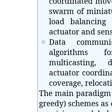
coordinated mov
swarm of miniatu
load balancing
actuator and sen
Data communic
algorithms fo
multicasting, 
actuator coordin
coverage, relocat
The main paradigm s
greedy) schemes as 