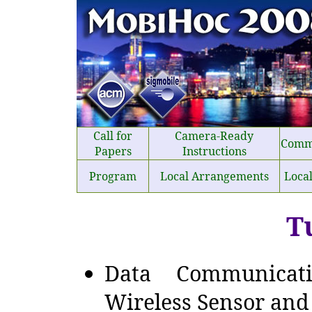
Call for
Camera-Ready
Comm
Papers
Instructions
Program
Local Arrangements
Loca
T
Data Communicat
Wireless Sensor and