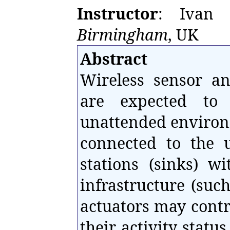
Instructor
: Ivan 
Birmingham
, UK
Abstract
Wireless sensor an
are expected to 
unattended environ
connected to the 
stations (sinks) w
infrastructure (such
actuators may contr
their activity stat