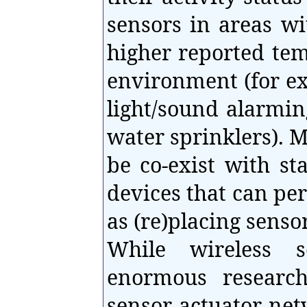
sensors in areas w
higher reported te
environment (for ex
light/sound alarmin
water sprinklers). 
be co-exist with st
devices that can pe
as (re)placing senso
While wireless s
enormous research
sensor actuator netw