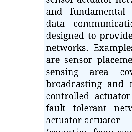
and fundamental 
data communicati
designed to provide
networks. Example
are sensor placeme
sensing area co
broadcasting and r
controlled actuator
fault tolerant ne
actuator-actuator