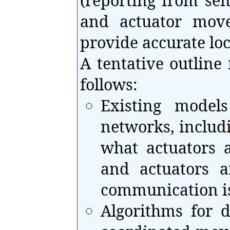
(reporting from sen
and actuator mov
provide accurate loc
A tentative outline 
follows:
Existing model
networks, includi
what actuators 
and actuators a
communication i
Algorithms for d