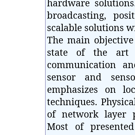
hardware solutions
broadcasting, posi
scalable solutions wi
The main objective 
state of the art
communication and
sensor and senso
emphasizes on loc
techniques. Physica
of network layer p
Most of presente