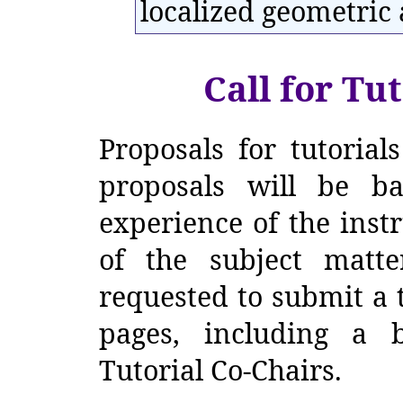
localized geometric 
Call for Tut
Proposals for tutorials
proposals will be b
experience of the inst
of the subject matter
requested to submit a t
pages, including a b
Tutorial Co-Chairs.