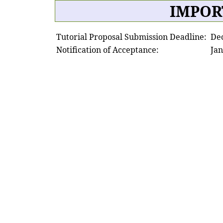
IMPOR
Tutorial Proposal Submission Deadline:
De
Notification of Acceptance:
Jan