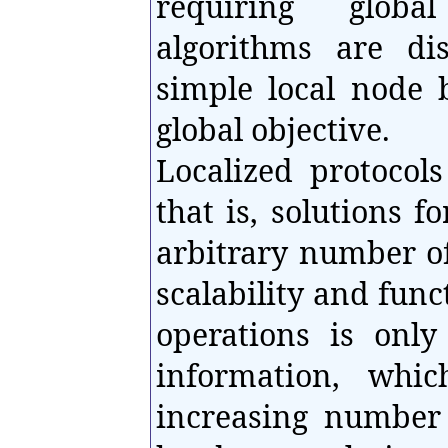
requiring glob
algorithms are di
simple local node 
global objective.
Localized protocols
that is, solutions 
arbitrary number of
scalability and func
operations is only
information, whi
increasing number 