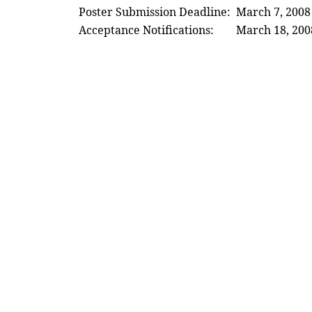
Poster Submission Deadline:
March 7, 2008
Acceptance Notifications:
March 18, 200