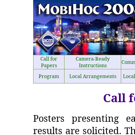
Call for
Camera-Ready
Comm
Papers
Instructions
Program
Local Arrangements
Loca
Call 
Posters presenting e
results are solicited. T