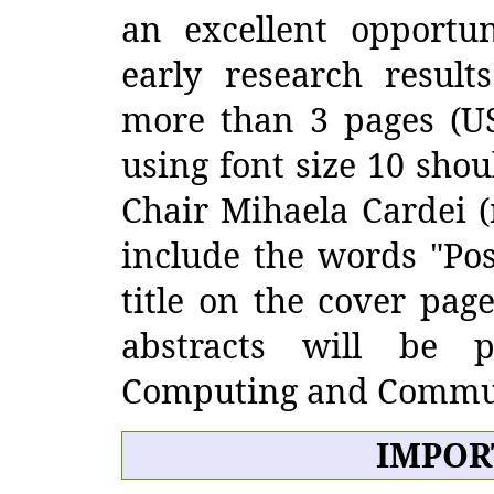
an excellent opportun
early research result
more than 3 pages (US 
using font size 10 shou
Chair Mihaela Cardei (
include the words "Pos
title on the cover page
abstracts will be 
Computing and Commun
IMPOR