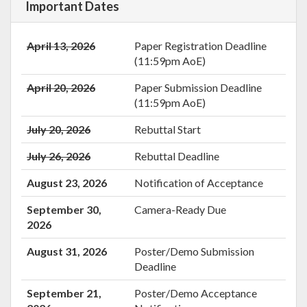
Important Dates
April 13, 2026
Paper Registration Deadline
(11:59pm AoE)
April 20, 2026
Paper Submission Deadline
(11:59pm AoE)
July 20, 2026
Rebuttal Start
July 26, 2026
Rebuttal Deadline
August 23, 2026
Notification of Acceptance
September 30,
Camera-Ready Due
2026
August 31, 2026
Poster/Demo Submission
Deadline
September 21,
Poster/Demo Acceptance