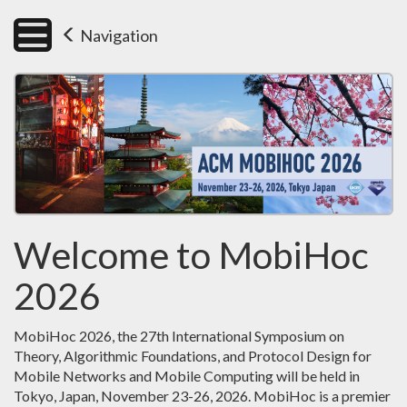
Navigation
Welcome to MobiHoc
2026
MobiHoc 2026, the 27th International Symposium on
Theory, Algorithmic Foundations, and Protocol Design for
Mobile Networks and Mobile Computing will be held in
Tokyo, Japan, November 23-26, 2026. MobiHoc is a premier