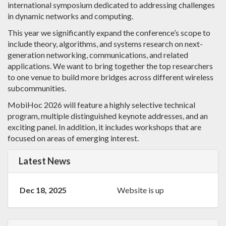
international symposium dedicated to addressing challenges
in dynamic networks and computing.
This year we significantly expand the conference’s scope to
include theory, algorithms, and systems research on next-
generation networking, communications, and related
applications. We want to bring together the top researchers
to one venue to build more bridges across different wireless
subcommunities.
MobiHoc 2026 will feature a highly selective technical
program, multiple distinguished keynote addresses, and an
exciting panel. In addition, it includes workshops that are
focused on areas of emerging interest.
Latest News
Dec 18, 2025
Website is up