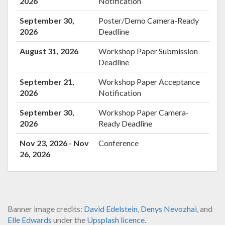
2026
Notification
September 30,
Poster/Demo Camera-Ready
2026
Deadline
August 31, 2026
Workshop Paper Submission
Deadline
September 21,
Workshop Paper Acceptance
2026
Notification
September 30,
Workshop Paper Camera-
2026
Ready Deadline
Nov 23, 2026 - Nov
Conference
26, 2026
Banner image credits:
David Edelstein
,
Denys Nevozhai
, and
Elle Edwards
under the
Upsplash licence
.