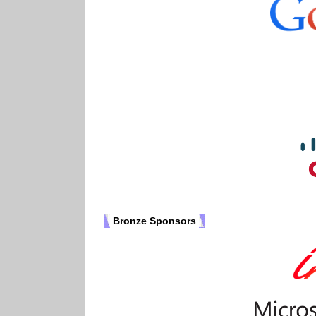
Bronze Sponsors