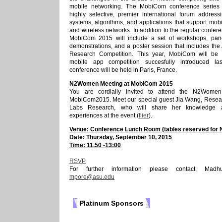
mobile networking. The MobiCom conference series
highly selective, premier international forum address
systems, algorithms, and applications that support mob
and wireless networks. In addition to the regular confe
MobiCom 2015 will include a set of workshops, pane
demonstrations, and a poster session that includes th
Research Competition. This year, MobiCom will be f
mobile app competition succesfully introduced la
conference will be held in Paris, France.
N2Women Meeting at MobiCom 2015
You are cordially invited to attend the N2Women
MobiCom2015. Meet our special guest Jia Wang, Resea
Labs Research, who will share her knowledge 
experiences at the event (
flier
).
Venue: Conference Lunch Room (tables reserved fo
Date: Thursday, September 10, 2015
Time: 11.50 -13:00
RSVP
For further information please contact, Madh
mpore@asu.edu
Platinum Sponsors