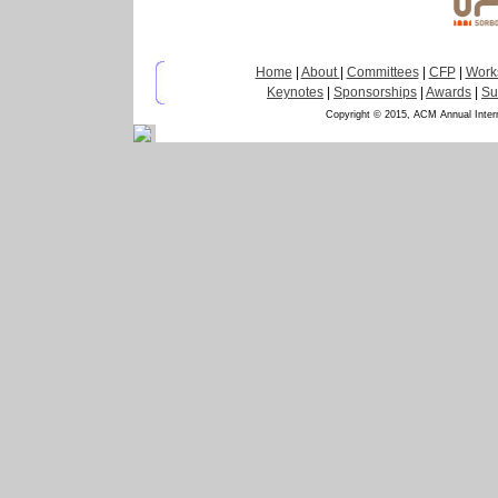
Home
|
About
|
Committees
|
CFP
|
Work
Keynotes
|
Sponsorships
|
Awards
|
Su
Copyright © 2015, ACM Annual Inter