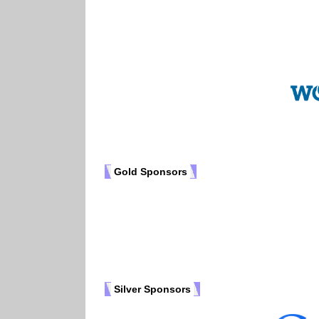
Gold Sponsors
Silver Sponsors