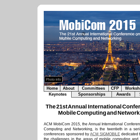
lor
.
is copyrighted by its
 rights reserved.
ed use prohibited.
Photo info
Home
About
Committees
CFP
Worksh
Keynotes
Sponsorships
Awards
The 21st Annual International Confe
Mobile Computing and Network
ACM MobiCom 2015, the Annual International Conferen
Computing and Networking, is the twentieth in a ser
conferences sponsored by
ACM SIGMOBILE
dedicated 
the challenges in the areas of mobile computing and