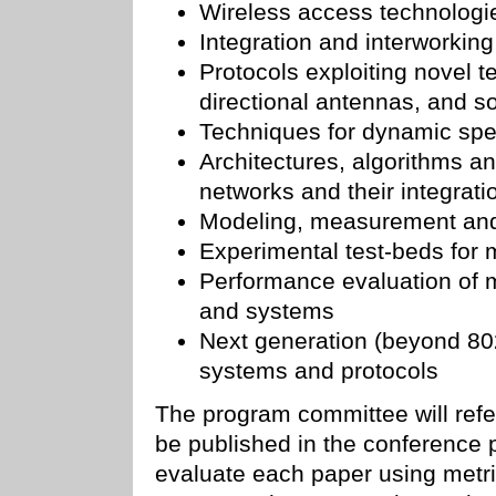
Wireless access technologi
Integration and interworkin
Protocols exploiting novel
directional antennas, and s
Techniques for dynamic sp
Architectures, algorithms an
networks and their integratio
Modeling, measurement and 
Experimental test-beds for 
Performance evaluation of m
and systems
Next generation (beyond 802
systems and protocols
The program committee will refe
be published in the conference
evaluate each paper using metric