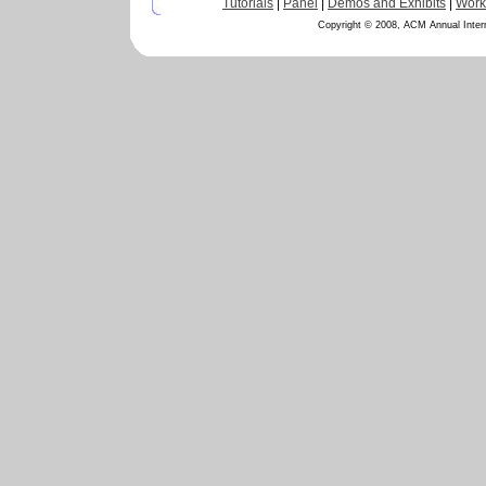
Tutorials
|
Panel
|
Demos and Exhibits
|
Work
Copyright © 2008, ACM Annual Inter