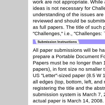
work are not appropriate. While
ideas is not necessary for Chall
understanding of the issues are
reviewed and should be submit
as full papers. The title of such
"Challenges," i.e., "Challenges: `re
Submission Instructions
All paper submissions will be ha
prepare a Portable Document For
Papers must be no longer than 
papers), in font size no smaller 
US "Letter"-sized paper (8.5 W 
all edges (top, bottom, left, and
registering the title and the abst
submission system is March 7, 2
actual paper is March 14, 2008.