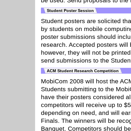
be used. Send proposals to the
Student Poster Session
Student posters are solicited th
by students on mobile computin
poster submissions should inclu
research. Accepted posters will
however, they will not be printe
send submissions to the Student
ACM Student Research Competition
MobiCom 2008 will host the AC
Students submitting to the Mob
have their posters considered 
competitors will receive up to $
depending on need, and will ea
Finals. The winners will be rec
Banquet. Competitors should be 