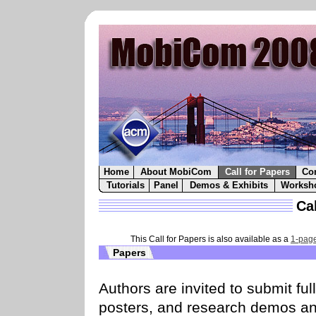
Home
About MobiCom
Call for Papers
Co
Tutorials
Panel
Demos & Exhibits
Worksh
Cal
This Call for Papers is also available as a
1-page
Papers
Authors are invited to submit fu
posters, and research demos an