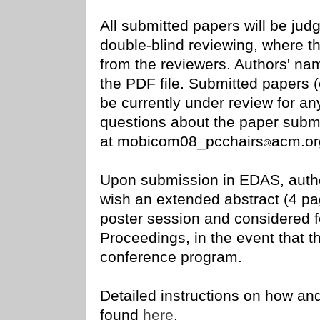
All submitted papers will be jud
double-blind reviewing, where th
from the reviewers. Authors' na
the PDF file. Submitted papers (
be currently under review for an
questions about the paper subm
at mobicom08_pcchairs
acm.or
Upon submission in EDAS, author
wish an extended abstract (4 pag
poster session and considered f
Proceedings, in the event that t
conference program.
Detailed instructions on how an
found
here
.