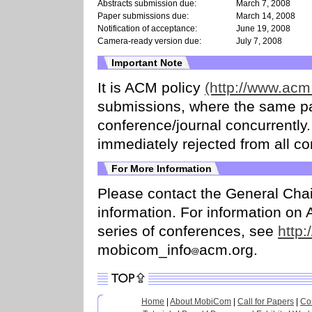
Abstracts submission due:
March 7, 2008
Paper submissions due:
March 14, 2008
Notification of acceptance:
June 19, 2008
Camera-ready version due:
July 7, 2008
Important Note
It is ACM policy
(http://www.acm.
submissions, where the same pa
conference/journal concurrently
immediately rejected from all co
For More Information
Please contact the General Cha
information. For information 
series of conferences, see
http:
mobicom_info
acm.org.
Home
|
About MobiCom
|
Call for Papers
|
Co