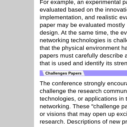
For example, an experimental pap
evaluated based on the innovatio
implementation, and realistic ev
paper may be evaluated mostly b
design. At the same time, the ev
networking technologies is chall
that the physical environment ha
papers must carefully describe 
that is used and identify its st
Challenges Papers
The conference strongly encoura
challenge the research communi
technologies, or applications in
networking. These "challenge pa
or visions that may open up exci
research. Descriptions of new pr