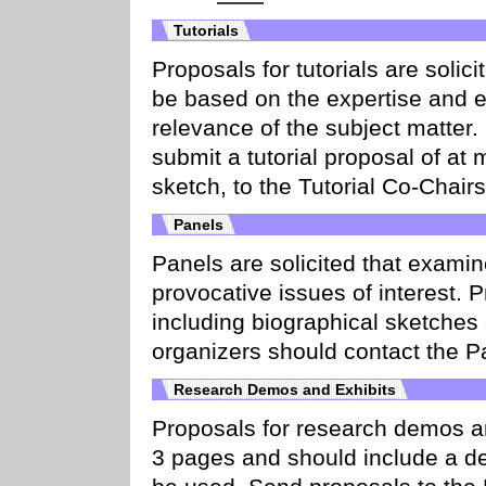
Tutorials
Proposals for tutorials are solici
be based on the expertise and ex
relevance of the subject matter. 
submit a tutorial proposal of at
sketch, to the Tutorial Co-Chairs
Panels
Panels are solicited that examin
provocative issues of interest.
including biographical sketches 
organizers should contact the P
Research Demos and Exhibits
Proposals for research demos ar
3 pages and should include a d