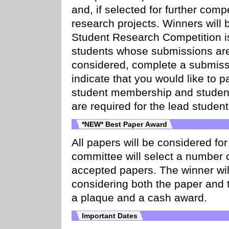
and, if selected for further compe
research projects. Winners will
Student Research Competition i
students whose submissions ar
considered, complete a submiss
indicate that you would like to 
student membership and student
are required for the lead student
*NEW* Best Paper Award
All papers will be considered f
committee will select a number 
accepted papers. The winner wil
considering both the paper and t
a plaque and a cash award.
Important Dates