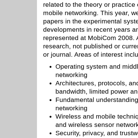
related to the theory or practic
mobile networking. This year, w
papers in the experimental syst
developments in recent years an
represented at MobiCom 2008. A
research, not published or curre
or journal. Areas of interest incl
Operating system and middl
networking
Architectures, protocols, and
bandwidth, limited power and
Fundamental understanding 
networking
Wireless and mobile techniq
and wireless sensor networ
Security, privacy, and trust