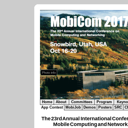
Snowbird Resort
.
Lodge Exterior in Autumn.
Photo info
Home
About
Committees
Program
Keyno
App Contest
MobiJob
Demos
Posters
SRC
C
The 23rd Annual International Confe
Mobile Computing and Network