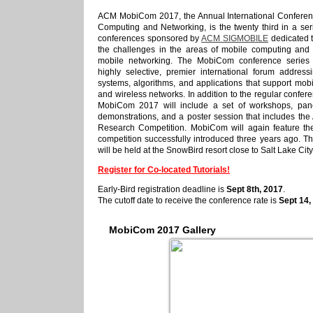
ACM MobiCom 2017, the Annual International Conferen
Computing and Networking, is the twenty third in a ser
conferences sponsored by
ACM SIGMOBILE
dedicated 
the challenges in the areas of mobile computing and
mobile networking. The MobiCom conference series
highly selective, premier international forum address
systems, algorithms, and applications that support mob
and wireless networks. In addition to the regular confe
MobiCom 2017 will include a set of workshops, pane
demonstrations, and a poster session that includes th
Research Competition. MobiCom will again feature th
competition successfully introduced three years ago. T
will be held at the SnowBird resort close to Salt Lake Cit
Register for Co-located Tutorials!
Early-Bird registration deadline is
Sept 8th, 2017
.
The cutoff date to receive the conference rate is
Sept 14,
MobiCom
2017
Gallery