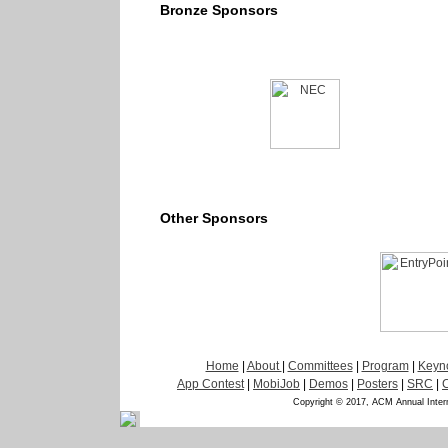
Bronze Sponsors
Other Sponsors
Home
|
About
|
Committees
|
Program
|
Keyn
App Contest
|
MobiJob
|
Demos
|
Posters
|
SRC
|
Copyright © 2017, ACM Annual Inter