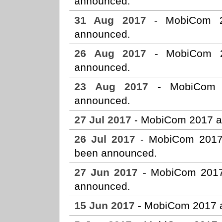
announced.
31 Aug 2017
- MobiCom 20
announced.
26 Aug 2017
- MobiCom 20
announced.
23 Aug 2017
- MobiCom 2
announced.
27 Jul 2017
- MobiCom 2017 a
26 Jul 2017
- MobiCom 2017 s
been announced.
27 Jun 2017
- MobiCom 2017 
announced.
15 Jun 2017
- MobiCom 2017 a