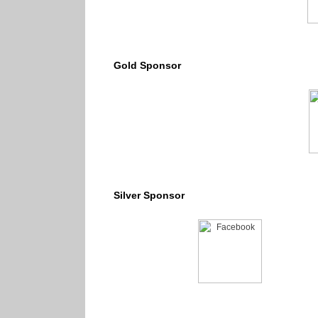
Gold Sponsor
Silver Sponsor