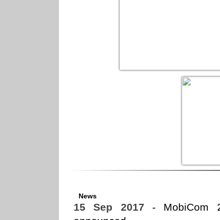
News
15 Sep 2017
- MobiCom 20