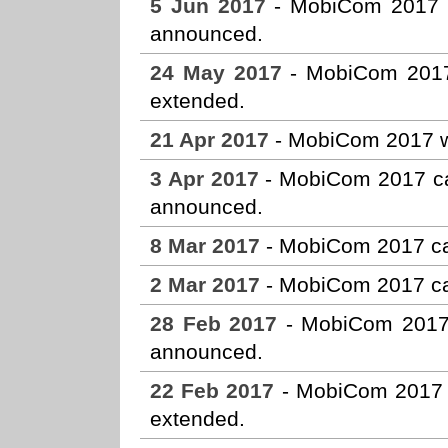
5 Jun 2017
- MobiCom 2017 Ho
announced.
24 May 2017
- MobiCom 2017
extended.
21 Apr 2017
- MobiCom 2017 w
3 Apr 2017
- MobiCom 2017 cal
announced.
8 Mar 2017
- MobiCom 2017 ca
2 Mar 2017
- MobiCom 2017 cal
28 Feb 2017
- MobiCom 2017 c
announced.
22 Feb 2017
- MobiCom 2017 
extended.