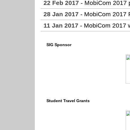
22 Feb 2017
- MobiCom 2017 pa
28 Jan 2017
- MobiCom 2017 F
11 Jan 2017
- MobiCom 2017 w
SIG Sponsor
Student Travel Grants