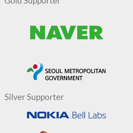
Gold Supporter
Silver Supporter