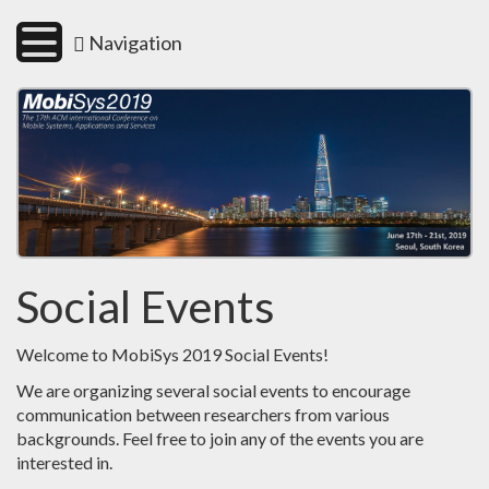
Navigation
Social Events
Welcome to MobiSys 2019 Social Events!
We are organizing several social events to encourage
communication between researchers from various
backgrounds. Feel free to join any of the events you are
interested in.