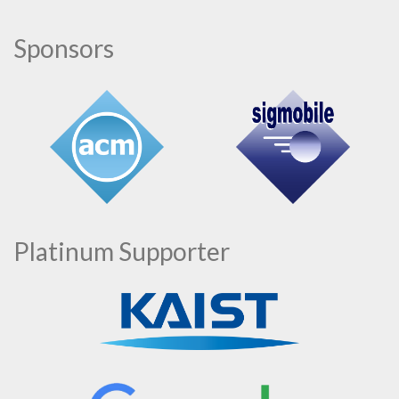
Sponsors
Platinum Supporter