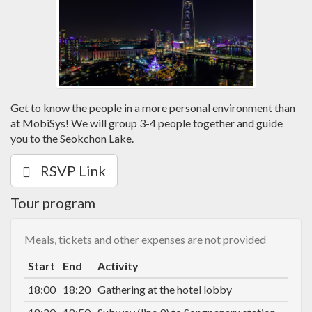
Get to know the people in a more personal environment than
at MobiSys! We will group 3-4 people together and guide
you to the Seokchon Lake.
RSVP Link
Tour program
Meals, tickets and other expenses are not provided
Start
End
Activity
18:00
18:20
Gathering at the hotel lobby