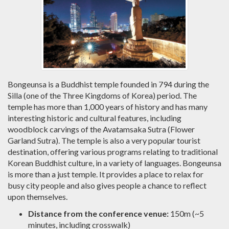
Bongeunsa is a Buddhist temple founded in 794 during the
Silla (one of the Three Kingdoms of Korea) period. The
temple has more than 1,000 years of history and has many
interesting historic and cultural features, including
woodblock carvings of the Avatamsaka Sutra (Flower
Garland Sutra). The temple is also a very popular tourist
destination, offering various programs relating to traditional
Korean Buddhist culture, in a variety of languages. Bongeunsa
is more than a just temple. It provides a place to relax for
busy city people and also gives people a chance to reflect
upon themselves.
Distance from the conference venue:
150m (~5
minutes, including crosswalk)