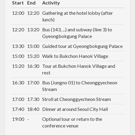
Start
End
Activity
12:00
12:20
Gathering at the hotel lobby (after
lunch)
12:20
13:20
Bus (143, ...) and subway (line 3) to
Gyeongbokgung Palace
13:30
15:00
Guided tour at Gyeongbokgung Palace
15:00
15:20
Walk to Bukchon Hanok Village
15:20
16:30
Tour at Bukchon Hanok Village and
rest
16:30
17:00
Bus (Jungno 01) to Cheonggyecheon
Stream
17:00
17:30
Stroll at Cheonggyecheon Stream
17:40
18:40
Dinner at around Seoul City Hall
19:00
-
Optional tour or return to the
conference venue