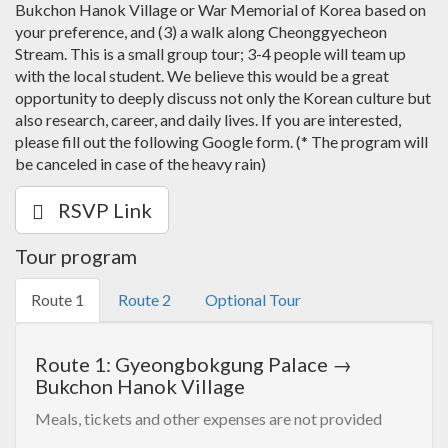
Bukchon Hanok Village or War Memorial of Korea based on
your preference, and (3) a walk along Cheonggyecheon
Stream. This is a small group tour; 3-4 people will team up
with the local student. We believe this would be a great
opportunity to deeply discuss not only the Korean culture but
also research, career, and daily lives. If you are interested,
please fill out the following Google form. (* The program will
be canceled in case of the heavy rain)
RSVP Link
Tour program
Route 1
Route 2
Optional Tour
Route 1: Gyeongbokgung Palace →
Bukchon Hanok Village
Meals, tickets and other expenses are not provided