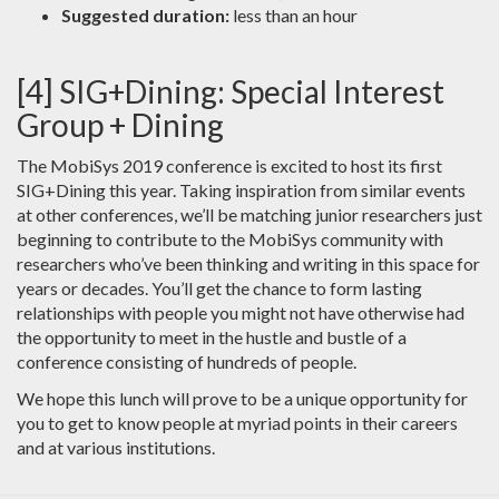
Suggested duration:
less than an hour
[4] SIG+Dining: Special Interest
Group + Dining
The MobiSys 2019 conference is excited to host its first
SIG+Dining this year. Taking inspiration from similar events
at other conferences, we’ll be matching junior researchers just
beginning to contribute to the MobiSys community with
researchers who’ve been thinking and writing in this space for
years or decades. You’ll get the chance to form lasting
relationships with people you might not have otherwise had
the opportunity to meet in the hustle and bustle of a
conference consisting of hundreds of people.
We hope this lunch will prove to be a unique opportunity for
you to get to know people at myriad points in their careers
and at various institutions.