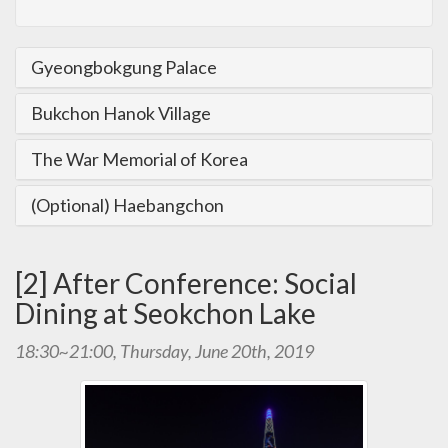
Gyeongbokgung Palace
Bukchon Hanok Village
The War Memorial of Korea
(Optional) Haebangchon
[2] After Conference: Social
Dining at Seokchon Lake
18:30~21:00, Thursday, June 20th, 2019