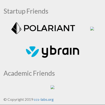
Startup Friends
Academic Friends
© Copyright 2019
ccs-labs.org