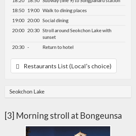
18:20
18:50
Subway (line 9) to Songpanaru station
18:50
19:00
Walk to dining places
19:00
20:00
Social dining
20:00
20:30
Stroll around Seokchon Lake with
sunset
20:30
-
Return to hotel
Restaurants List (Local’s choice)
Seokchon Lake
[3] Morning stroll at Bongeunsa