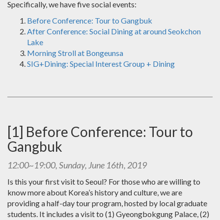
Specifically, we have five social events:
Before Conference: Tour to Gangbuk
After Conference: Social Dining at around Seokchon
Lake
Morning Stroll at Bongeunsa
SIG+Dining: Special Interest Group + Dining
[1] Before Conference: Tour to
Gangbuk
12:00~19:00, Sunday, June 16th, 2019
Is this your first visit to Seoul? For those who are willing to
know more about Korea’s history and culture, we are
providing a half-day tour program, hosted by local graduate
students. It includes a visit to (1) Gyeongbokgung Palace, (2)