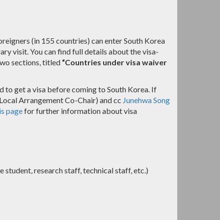
reigners (in 155 countries) can enter South Korea
 visit. You can find full details about the visa-
two sections, titled
“Countries under visa waiver
d to get a visa before coming to South Korea. If
Local Arrangement Co-Chair) and cc
Junehwa Song
is page
for further information about visa
student, research staff, technical staff, etc.)