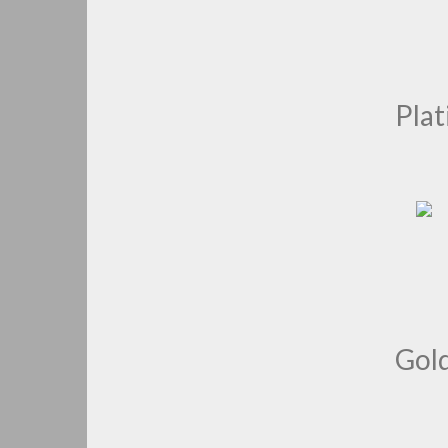
Pla
Gol