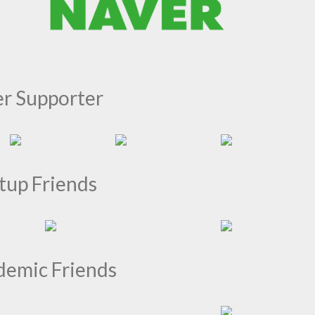
er Supporter
tup Friends
demic Friends