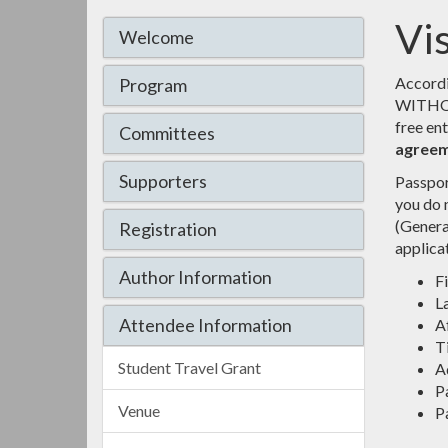
Vi
Welcome
Accordi
Program
WITHOUT 
free en
Committees
agreem
Supporters
Passpor
you do n
(Genera
Registration
applica
Author Information
F
L
Attendee Information
Af
Ti
Student Travel Grant
Ad
P
Venue
P