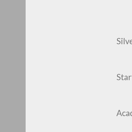
Silv
Star
Aca