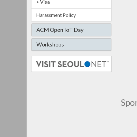
Visa
Harassment Policy
ACM Open IoT Day
Workshops
Spo