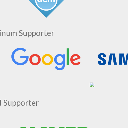
tinum Supporter
d Supporter