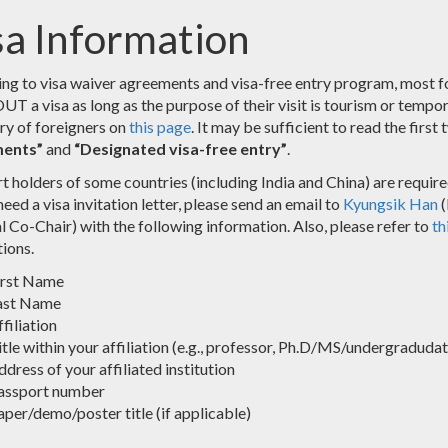
sa Information
ng to visa waiver agreements and visa-free entry program, most fo
a visa as long as the purpose of their visit is tourism or temporary
try of foreigners on
this page
. It may be sufficient to read the first 
ents”
and
“Designated visa-free entry”
.
t holders of some countries (including India and China) are require
eed a visa invitation letter, please send an email to
Kyungsik Han
(
l Co-Chair) with the following information. Also, please refer to
th
tions.
irst Name
ast Name
filiation
tle within your affiliation (e.g., professor, Ph.D/MS/undergradudate 
dress of your affiliated institution
assport number
aper/demo/poster title (if applicable)