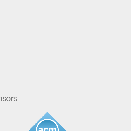
nsors