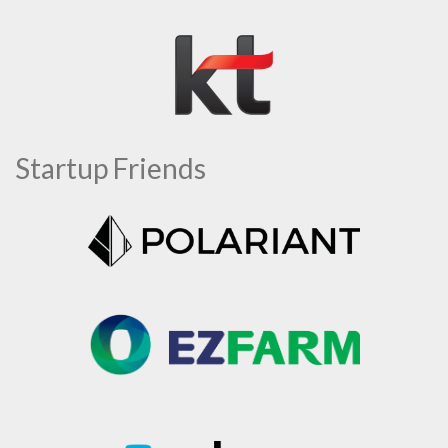
Startup Friends