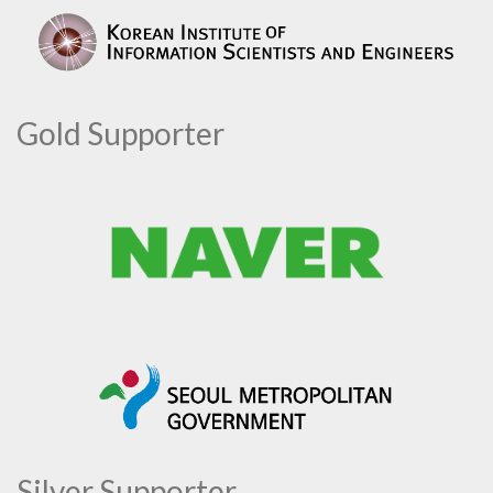
Gold Supporter
Silver Supporter