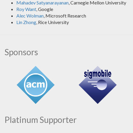
Mahadev Satyanarayanan
, Carnegie Mellon University
Roy Want
, Google
Alec Wolman
, Microsoft Research
Lin Zhong
, Rice University
Sponsors
Platinum Supporter