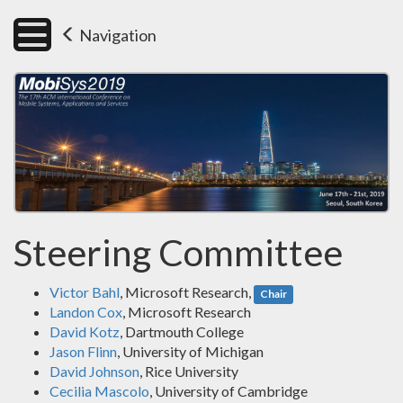
Navigation
Steering Committee
Victor Bahl
, Microsoft Research,
Chair
Landon Cox
, Microsoft Research
David Kotz
, Dartmouth College
Jason Flinn
, University of Michigan
David Johnson
, Rice University
Cecilia Mascolo
, University of Cambridge