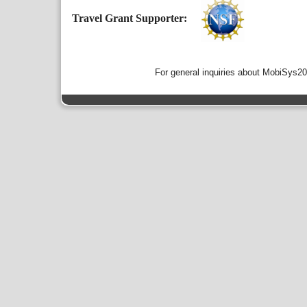
Travel Grant Supporter:
For general inquiries about MobiSys2