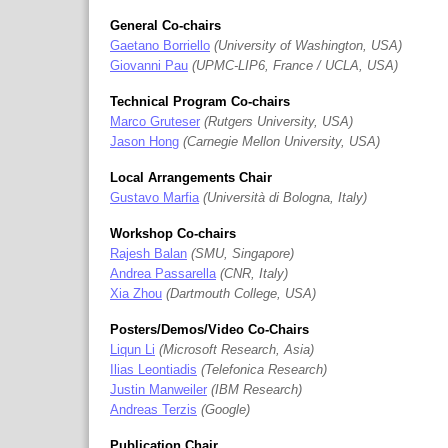
General Co-chairs
Gaetano Borriello
University of Washington, USA
Giovanni Pau
UPMC-LIP6, France / UCLA, USA
Technical Program Co-chairs
Marco Gruteser
Rutgers University, USA
Jason Hong
Carnegie Mellon University, USA
Local Arrangements Chair
Gustavo Marfia
Università di Bologna, Italy
Workshop Co-chairs
Rajesh Balan
SMU, Singapore
Andrea Passarella
CNR, Italy
Xia Zhou
Dartmouth College, USA
Posters/Demos/Video Co-Chairs
Liqun Li
Microsoft Research, Asia
Ilias Leontiadis
Telefonica Research
Justin Manweiler
IBM Research
Andreas Terzis
Google
Publication Chair