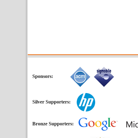
Sponsors:
Silver Supporters:
Bronze Supporters: