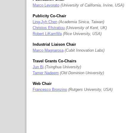
Marco Levorato
University of California, Irvine, USA
Publicity Co-Chair
Ling-Jyh Chen
Academia Sinica, Taiwan
Christos Efstratiou
University of Kent, UK
Robert LiKamWa
Rice University, USA
Industrial Liaison Chair
Marco Magnarosa
Cubit Innovation Labs
Travel Grants Co-Chairs
Jun Bi
Tsinghua University
Tamer Nadeem
Old Dominion University
Web Chair
Francesco Bronzino
Rutgers University, USA