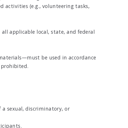
 activities (e.g., volunteering tasks,
all applicable local, state, and federal
d materials—must be used in accordance
 prohibited.
a sexual, discriminatory, or
icipants.