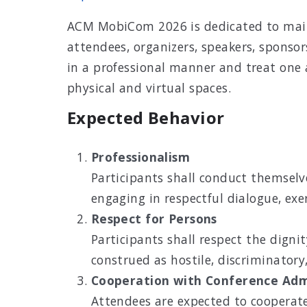
ACM MobiCom 2026 is dedicated to mainta
attendees, organizers, speakers, sponsor
in a professional manner and treat one 
physical and virtual spaces.
Expected Behavior
Professionalism
Participants shall conduct themselve
engaging in respectful dialogue, ex
Respect for Persons
Participants shall respect the digni
construed as hostile, discriminatory, 
Cooperation with Conference Adm
Attendees are expected to cooperate