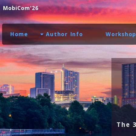
MobiCom'26
Home
Author Info
Workshop
The 