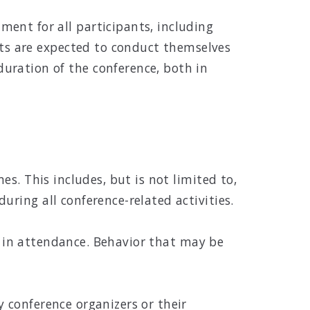
ent for all participants, including
ants are expected to conduct themselves
uration of the conference, both in
s. This includes, but is not limited to,
ring all conference-related activities.
ls in attendance. Behavior that may be
 conference organizers or their