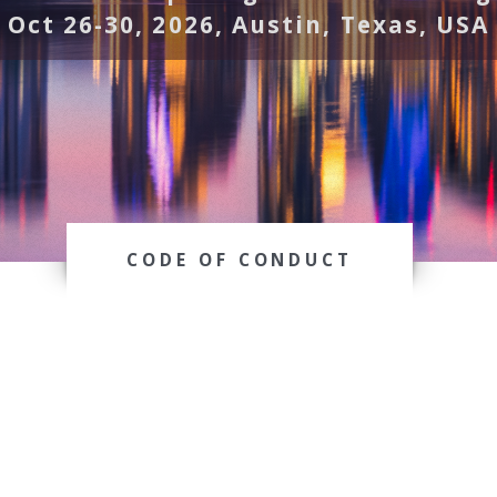
Oct 26-30, 2026, Austin, Texas, USA
CODE OF CONDUCT