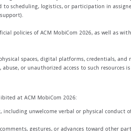
to scheduling, logistics, or participation in assigned
 support).
ficial policies of ACM MobiCom 2026, as well as with 
.
physical spaces, digital platforms, credentials, an
 abuse, or unauthorized access to such resources is
rohibited at ACM MobiCom 2026:
 including unwelcome verbal or physical conduct of 
 comments, gestures, or advances toward other part