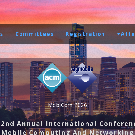
s
Committees
Registration
Atte
MobiCom 2026
32nd Annual International Conferen
Mobile Computing And Networking