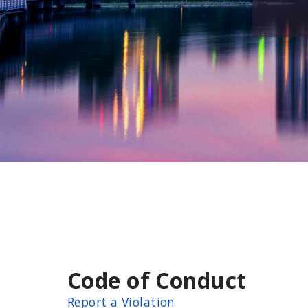
Code of Conduct
Report a Violation