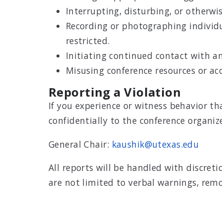
Interrupting, disturbing, or otherwise
Recording or photographing individua
restricted.
Initiating continued contact with a
Misusing conference resources or acc
Reporting a Violation
If you experience or witness behavior t
confidentially to the conference organize
General Chair:
kaushik@utexas.edu
All reports will be handled with discre
are not limited to verbal warnings, remo