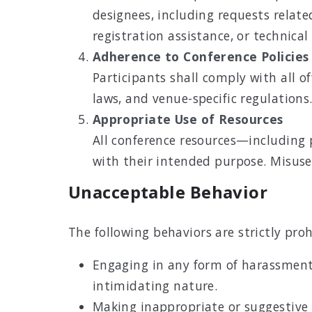
designees, including requests related 
registration assistance, or technical
Adherence to Conference Policies
Participants shall comply with all of
laws, and venue-specific regulations
Appropriate Use of Resources
All conference resources—including 
with their intended purpose. Misuse,
Unacceptable Behavior
The following behaviors are strictly p
Engaging in any form of harassment,
intimidating nature.
Making inappropriate or suggestive