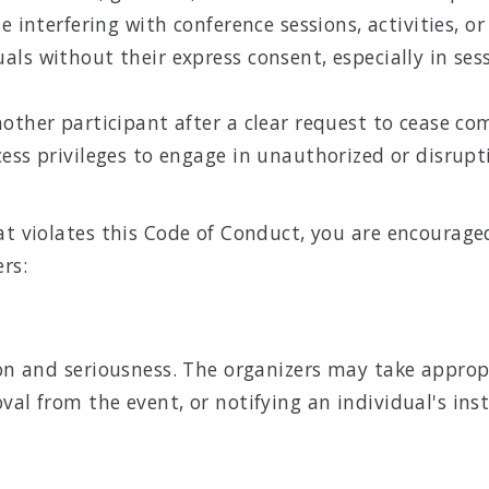
 interfering with conference sessions, activities, or 
ls without their express consent, especially in sess
nother participant after a clear request to cease c
ess privileges to engage in unauthorized or disrupti
hat violates this Code of Conduct, you are encourag
rs:
tion and seriousness. The organizers may take appro
val from the event, or notifying an individual's ins