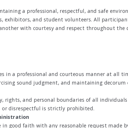
ining a professional, respectful, and safe environm
s, exhibitors, and student volunteers. All particip
another with courtesy and respect throughout the d
s in a professional and courteous manner at all time
ercising sound judgment, and maintaining decorum du
ty, rights, and personal boundaries of all individua
or disrespectful is strictly prohibited.
inistration
 in good faith with any reasonable request made by