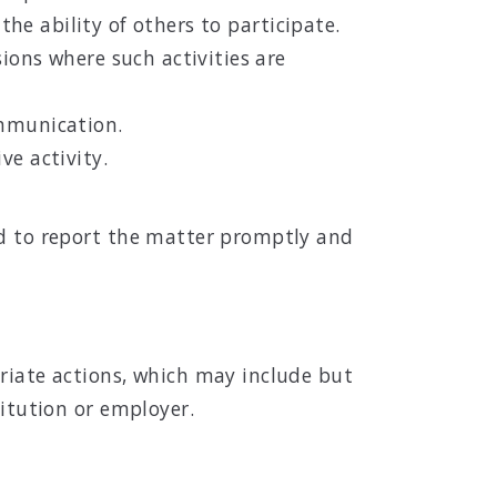
the ability of others to participate.
ions where such activities are
ommunication.
ve activity.
ed to report the matter promptly and
priate actions, which may include but
titution or employer.