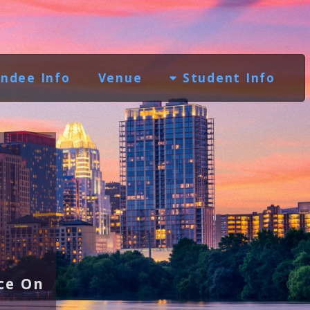
ndee Info
Venue
Student Info
ce On