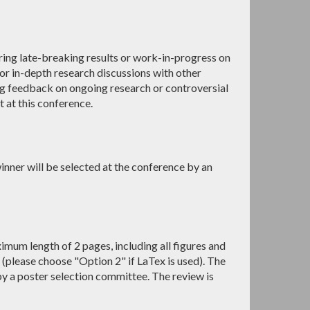
ing late-breaking results or work-in-progress on
or in-depth research discussions with other
ng feedback on ongoing research or controversial
t at this conference.
inner will be selected at the conference by an
mum length of 2 pages, including all figures and
(please choose "Option 2" if LaTex is used). The
by a poster selection committee. The review is