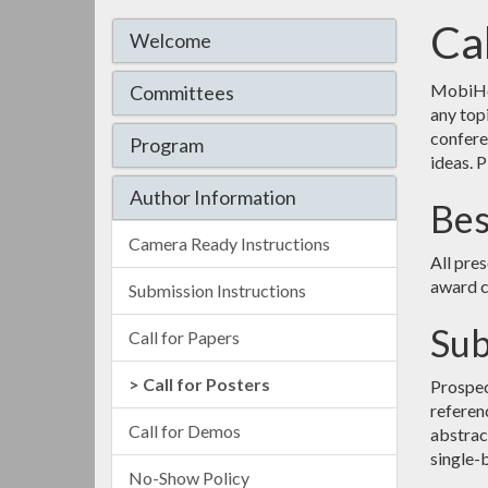
Cal
Welcome
MobiHoc
Committees
any top
confere
Program
ideas. P
Author Information
Bes
Camera Ready Instructions
All pre
award 
Submission Instructions
Sub
Call for Papers
Call for Posters
Prospec
referen
Call for Demos
abstract
single-b
No-Show Policy