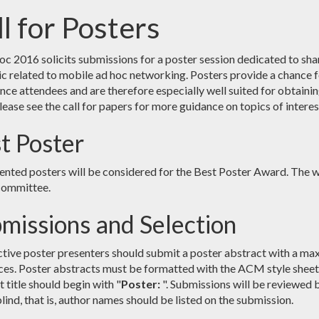
l for Posters
 2016 solicits submissions for a poster session dedicated to shar
ic related to mobile ad hoc networking. Posters provide a chance f
nce attendees and are therefore especially well suited for obtaini
lease see the call for papers for more guidance on topics of interes
t Poster
sented posters will be considered for the Best Poster Award. The w
committee.
missions and Selection
tive poster presenters should submit a poster abstract with a maxi
ces. Poster abstracts must be formatted with the ACM style sheet 
 title should begin with "
Poster:
". Submissions will be reviewed 
lind, that is, author names should be listed on the submission.