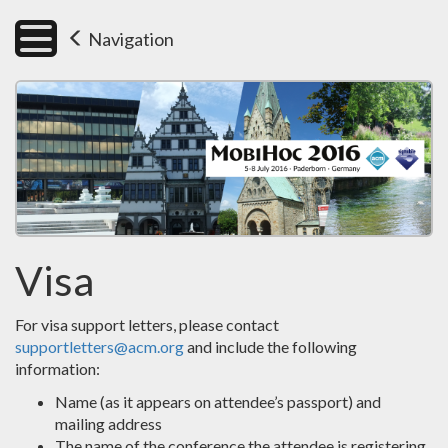
Navigation
Visa
For visa support letters, please contact
supportletters@acm.org
and include the following
information:
Name (as it appears on attendee’s passport) and
mailing address
The name of the conference the attendee is registering