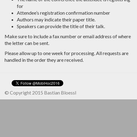
for
Attendee’s registration confirmation number
Authors may indicate their paper title.
Speakers can provide the title of their talk.
Make sure to include a fax number or email address of where
the letter can be sent.
Please allow up to one week for processing. All requests are
handled in the order they are received.
© Copyright 2015 Bastian Bloessl