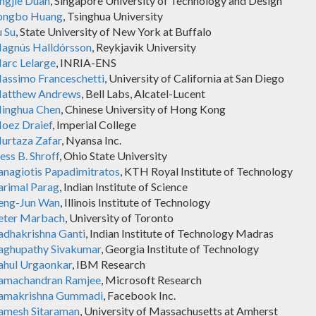
ingjie Duan
, Singapore University of Technology and Design
ongbo Huang
, Tsinghua University
u Su
, State University of New York at Buffalo
agnús Halldórsson
, Reykjavik University
arc Lelarge
, INRIA-ENS
assimo Franceschetti
, University of California at San Diego
atthew Andrews
, Bell Labs, Alcatel-Lucent
inghua Chen
, Chinese University of Hong Kong
oez Draief
, Imperial College
urtaza Zafar
, Nyansa Inc.
ess B. Shroff
, Ohio State University
anagiotis Papadimitratos
, KTH Royal Institute of Technology
arimal Parag
, Indian Institute of Science
eng-Jun Wan
, Illinois Institute of Technology
eter Marbach
, University of Toronto
adhakrishna Ganti
, Indian Institute of Technology Madras
aghupathy Sivakumar
, Georgia Institute of Technology
ahul Urgaonkar
, IBM Research
amachandran Ramjee
, Microsoft Research
amakrishna Gummadi
, Facebook Inc.
amesh Sitaraman
, University of Massachusetts at Amherst