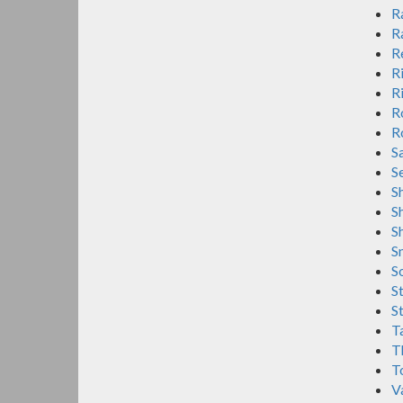
R
R
R
R
R
R
R
S
S
S
S
S
S
S
S
St
Ta
T
T
V