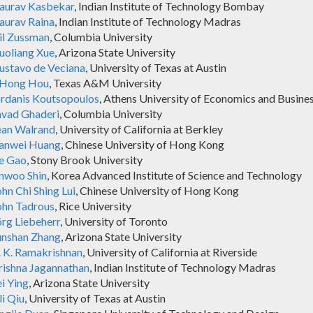
aurav Kasbekar
, Indian Institute of Technology Bombay
aurav Raina
, Indian Institute of Technology Madras
il Zussman
, Columbia University
uoliang Xue
, Arizona State University
ustavo de Veciana
, University of Texas at Austin
-Hong Hou
, Texas A&M University
ordanis Koutsopoulos
, Athens University of Economics and Busine
avad Ghaderi
, Columbia University
ean Walrand
, University of California at Berkley
ianwei Huang
, Chinese University of Hong Kong
ie Gao
, Stony Brook University
inwoo Shin
, Korea Advanced Institute of Science and Technology
hn Chi Shing Lui
, Chinese University of Hong Kong
ohn Tadrous
, Rice University
örg Liebeherr
, University of Toronto
unshan Zhang
, Arizona State University
. K. Ramakrishnan
, University of California at Riverside
rishna Jagannathan
, Indian Institute of Technology Madras
i Ying
, Arizona State University
li Qiu
, University of Texas at Austin