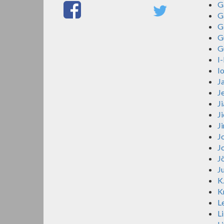
G
G
G
G
G
I
I
J
J
J
J
J
Jo
J
J
J
K
K
Le
Li