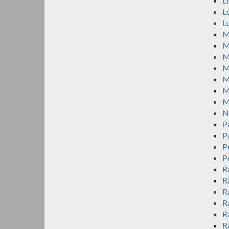
L
L
L
M
M
M
M
M
M
M
N
P
P
P
P
R
R
R
R
R
R