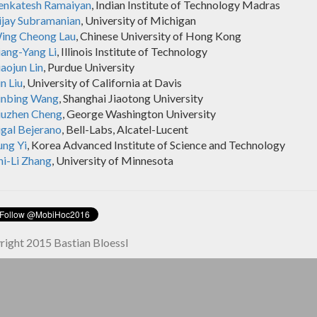
enkatesh Ramaiyan
, Indian Institute of Technology Madras
ijay Subramanian
, University of Michigan
ing Cheong Lau
, Chinese University of Hong Kong
iang-Yang Li
, Illinois Institute of Technology
aojun Lin
, Purdue University
n Liu
, University of California at Davis
inbing Wang
, Shanghai Jiaotong University
iuzhen Cheng
, George Washington University
igal Bejerano
, Bell-Labs, Alcatel-Lucent
ung Yi
, Korea Advanced Institute of Science and Technology
hi-Li Zhang
, University of Minnesota
ight 2015 Bastian Bloessl