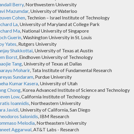
andall Berry
, Northwestern University
avi Mazumdar
, University of Waterloo
euven Cohen
, Technion – Israel Institute of Technology
ichard La
, University of Maryland at College Park
ichard Ma
, National University of Singapore
och Guerin
, Washington University in St. Louis
oy Yates
, Rutgers University
anjay Shakkottai
, University of Texas at Austin
em Borst
, Eindhoven University of Technology
haojie Tang
, University of Texas at Dallas
harayu Moharir
, Tata Institute of Fundamental Research
hreyas Sundaram
, Purdue University
neha Kumar Kasera
, University of Utah
ong Chong
, Korea Advanced Institute of Science and Technology
teven Low
, California Institute of Technology
ratis Ioannidis
, Northeastern University
ra Javidi
, University of California, San Diego
heodoros Salonidis
, IBM Research
ommaso Melodia
, Northeastern University
aneet Aggarwal
, AT&T Labs - Research