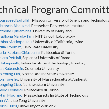
chnical Program Commit
busayeed Saifullah
, Missouri University of Science and Technolog
lhussein Abouzeid
, Rensselaer Polytechnic Institute
nthony Ephremides
, University of Maryland
radhana Narula-Tam
, MIT Lincoln Laboratory
thina Markopoulou
, University of California, Irvine
illa Eryilmaz
, Ohio State University
arla-Fabiana Chiasserini
, Politecnico di Torino
iara Petrioli
, Sapienza University of Rome
. Manjunath
, Indian Institute of Technology Bombay
an Rubenstein
, Columbia University
o Young Eun
, North Carolina State University
on Towsley
, University of Massachusetts at Amherst
ongning Guo
, Northwestern University
milio Leonardi
, Politecnico di Torino
ytan Modiano
, Massachusetts Institute of Technology
an Wu
, Jiao Tong University
lorin Ciucu
, University of Warwick