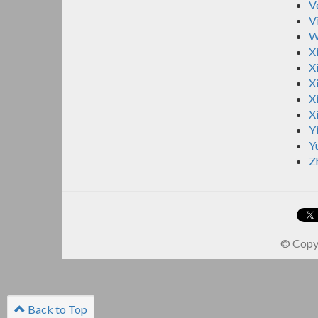
V
V
W
X
Xi
Xi
X
X
Y
Y
Z
© Copyr
Back to Top