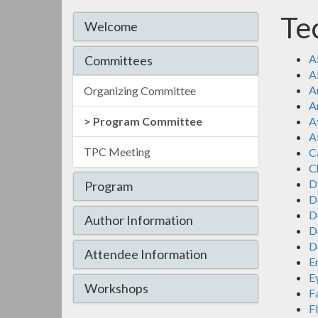
Te
Welcome
A
Committees
A
A
Organizing Committee
A
Program Committee
A
At
TPC Meeting
C
Ch
D
Program
D
D
Author Information
D
D
Attendee Information
E
E
Workshops
F
F