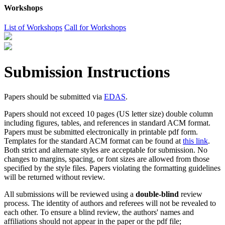
Workshops
List of Workshops
Call for Workshops
Submission Instructions
Papers should be submitted via
EDAS
.
Papers should not exceed 10 pages (US letter size) double column
including figures, tables, and references in standard ACM format.
Papers must be submitted electronically in printable pdf form.
Templates for the standard ACM format can be found at
this link
.
Both strict and alternate styles are acceptable for submission. No
changes to margins, spacing, or font sizes are allowed from those
specified by the style files. Papers violating the formatting guidelines
will be returned without review.
All submissions will be reviewed using a
double-blind
review
process. The identity of authors and referees will not be revealed to
each other. To ensure a blind review, the authors' names and
affiliations should not appear in the paper or the pdf file;