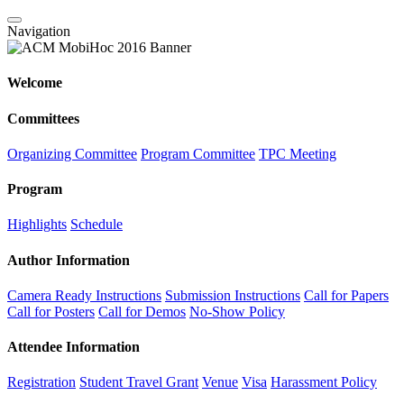
Navigation
Welcome
Committees
Organizing Committee
Program Committee
TPC Meeting
Program
Highlights
Schedule
Author Information
Camera Ready Instructions
Submission Instructions
Call for Papers
Call for Posters
Call for Demos
No-Show Policy
Attendee Information
Registration
Student Travel Grant
Venue
Visa
Harassment Policy