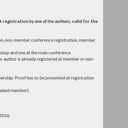
t registration
by one of the authors
, valid for the
ion, non-member conference registration, member
hop and one at the main conference.
o-author is already registered at member or non-
ship. Proof has to be presented at registration
udent member).
 2016.