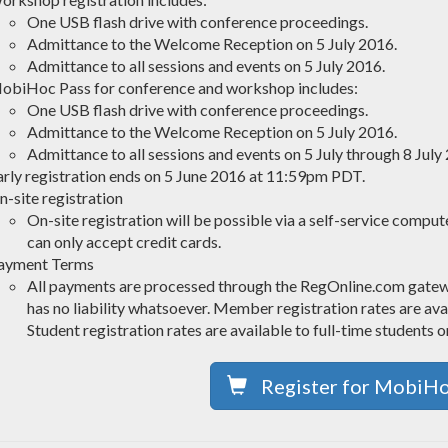
One USB flash drive with conference proceedings.
Admittance to the Welcome Reception on 5 July 2016.
Admittance to all sessions and events on 5 July 2016.
obiHoc Pass for conference and workshop includes:
One USB flash drive with conference proceedings.
Admittance to the Welcome Reception on 5 July 2016.
Admittance to all sessions and events on 5 July through 8 July
arly registration ends on 5 June 2016 at 11:59pm PDT.
n-site registration
On-site registration will be possible via a self-service compu
can only accept credit cards.
ayment Terms
All payments are processed through the RegOnline.com gat
has no liability whatsoever. Member registration rates are 
Student registration rates are available to full-time students o
Register for MobiH