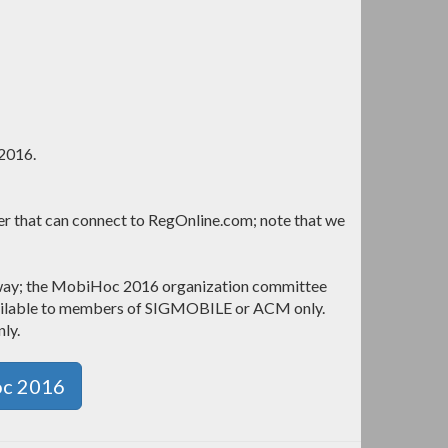
 2016.
ter that can connect to RegOnline.com; note that we
eway; the MobiHoc 2016 organization committee
available to members of SIGMOBILE or ACM only.
nly.
oc 2016