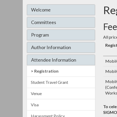
Re
Welcome
Committees
Fee
Program
All pric
Regis
Author Information
Attendee Information
MobiH
Registration
MobiH
MobiH
Student Travel Grant
(Confe
Works
Venue
Visa
To cel
SIGMO
Harassment Policy