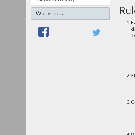
Rul
Workshops
E
d
T
El
C
W