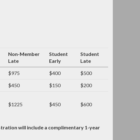
Non-Member
Student
Student
Late
Early
Late
$975
$400
$500
$450
$150
$200
$1225
$450
$600
ration will include a complimentary 1-year