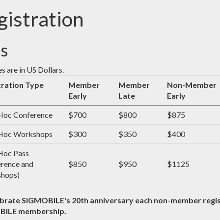
gistration
s
es are in US Dollars.
tration Type
Member
Member
Non-Member
Early
Late
Early
oc Conference
$700
$800
$875
oc Workshops
$300
$350
$400
oc Pass
rence and
$850
$950
$1125
hops)
ebrate SIGMOBILE's 20th anniversary each non-member regist
BILE membership.