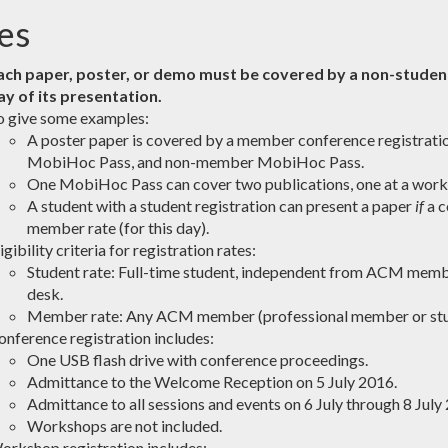
es
ach paper, poster, or demo must be covered by a non-studen
ay of its presentation.
o give some examples:
A poster paper is covered by a member conference registrat
MobiHoc Pass, and non-member MobiHoc Pass.
One MobiHoc Pass can cover two publications, one at a works
A student with a student registration can present a paper
if
a c
member rate (for this day).
igibility criteria for registration rates:
Student rate: Full-time student, independent from ACM member
desk.
Member rate: Any ACM member (professional member or st
onference registration includes:
One USB flash drive with conference proceedings.
Admittance to the Welcome Reception on 5 July 2016.
Admittance to all sessions and events on 6 July through 8 July
Workshops are not included.
orkshop registration includes: