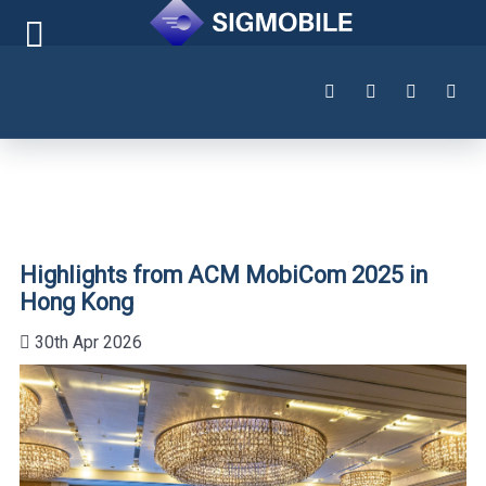
Highlights from ACM MobiCom 2025 in
Hong Kong
30th Apr 2026