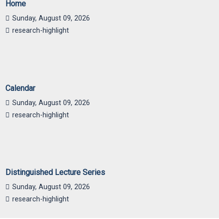
Home
Sunday, August 09, 2026
research-highlight
Calendar
Sunday, August 09, 2026
research-highlight
Distinguished Lecture Series
Sunday, August 09, 2026
research-highlight