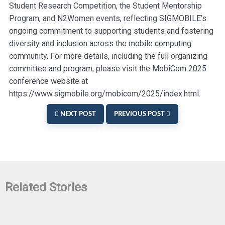
Student Research Competition, the Student Mentorship
Program, and N2Women events, reflecting SIGMOBILE’s
ongoing commitment to supporting students and fostering
diversity and inclusion across the mobile computing
community. For more details, including the full organizing
committee and program, please visit the MobiCom 2025
conference website at
https://www.sigmobile.org/mobicom/2025/index.html.
NEXT POST
PREVIOUS POST