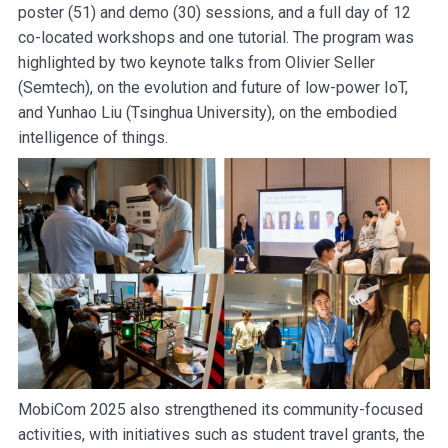
poster (51) and demo (30) sessions, and a full day of 12
co-located workshops and one tutorial. The program was
highlighted by two keynote talks from Olivier Seller
(Semtech), on the evolution and future of low-power IoT,
and Yunhao Liu (Tsinghua University), on the embodied
intelligence of things.
MobiCom 2025 also strengthened its community-focused
activities, with initiatives such as student travel grants, the