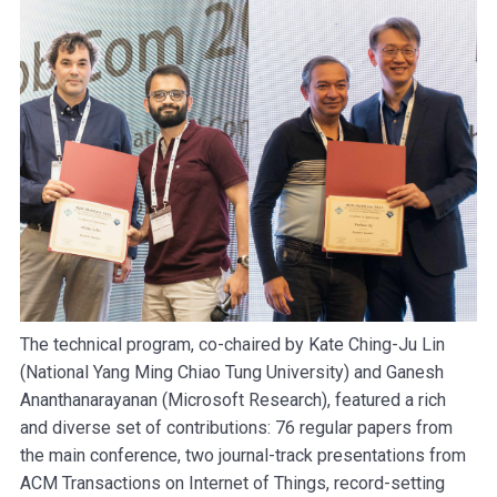
The technical program, co-chaired by Kate Ching-Ju Lin
(National Yang Ming Chiao Tung University) and Ganesh
Ananthanarayanan (Microsoft Research), featured a rich
and diverse set of contributions: 76 regular papers from
the main conference, two journal-track presentations from
ACM Transactions on Internet of Things, record-setting