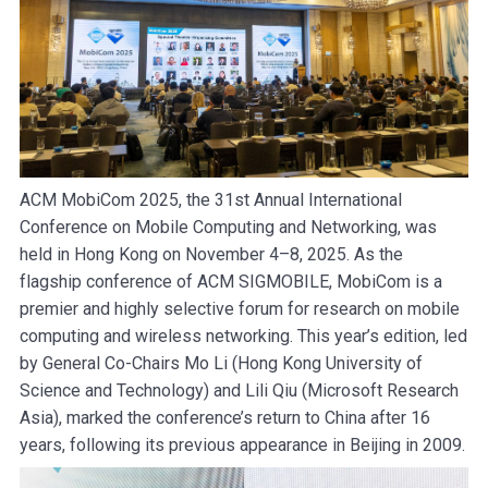
ACM MobiCom 2025, the 31st Annual International
Conference on Mobile Computing and Networking, was
held in Hong Kong on November 4–8, 2025. As the
flagship conference of ACM SIGMOBILE, MobiCom is a
premier and highly selective forum for research on mobile
computing and wireless networking. This year’s edition, led
by General Co-Chairs Mo Li (Hong Kong University of
Science and Technology) and Lili Qiu (Microsoft Research
Asia), marked the conference’s return to China after 16
years, following its previous appearance in Beijing in 2009.