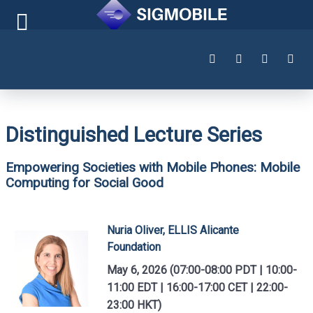
Distinguished Lecture Series
Empowering Societies with Mobile Phones: Mobile
Computing for Social Good
Nuria Oliver, ELLIS Alicante
Foundation
May 6, 2026 (07:00-08:00 PDT | 10:00-
11:00 EDT | 16:00-17:00 CET | 22:00-
23:00 HKT)