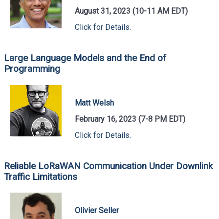
August 31, 2023 (10-11 AM EDT)
Click for Details.
Large Language Models and the End of
Programming
Matt Welsh
February 16, 2023 (7-8 PM EDT)
Click for Details.
Reliable LoRaWAN Communication Under Downlink
Traffic Limitations
Olivier Seller