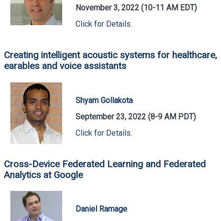
November 3, 2022 (10-11 AM EDT)
Click for Details.
Creating intelligent acoustic systems for healthcare,
earables and voice assistants
Shyam Gollakota
September 23, 2022 (8-9 AM PDT)
Click for Details.
Cross-Device Federated Learning and Federated
Analytics at Google
Daniel Ramage