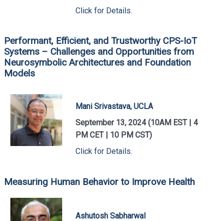
Click for Details.
Performant, Efficient, and Trustworthy CPS-IoT
Systems – Challenges and Opportunities from
Neurosymbolic Architectures and Foundation
Models
Mani Srivastava, UCLA
September 13, 2024 (10AM EST | 4
PM CET | 10 PM CST)
Click for Details.
Measuring Human Behavior to Improve Health
Ashutosh Sabharwal