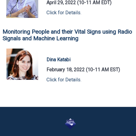
April 29, 2022 (10-11 AM EDT)
Click for Details.
Monitoring People and their Vital Signs using Radio
Signals and Machine Learning
Dina Katabi
February 18, 2022 (10-11 AM EST)
Click for Details.