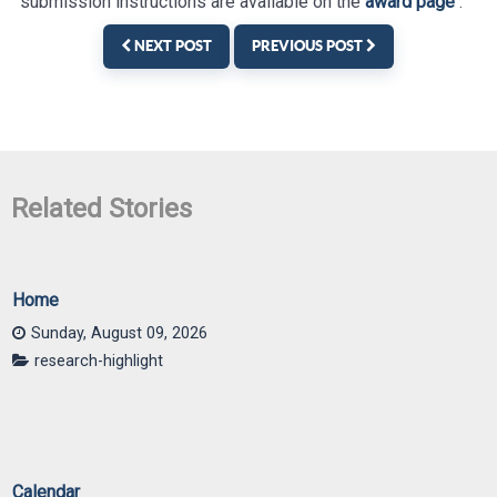
submission instructions are available on the
award page
.
NEXT POST
PREVIOUS POST
Home
Sunday, August 09, 2026
research-highlight
Calendar