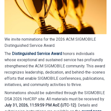
We invite nominations for the 2026 ACM SIGMOBILE
Distinguished Service Award.
The
Distinguished Service Award
honors individuals
whose exceptional and sustained service has profoundly
strengthened the ACM SIGMOBILE community. This award
recognizes leadership, dedication, and behind-the-scenes
efforts that enable SIGMOBILE conferences, publications,
initiatives, and community activities to thrive.
Nominations should be submitted through the SIGMOBILE
DSA 2026 HotCRP site. All materials must be received by
July 31, 2026, 11:59:59 PM AoE (UTC-12)
. Details and