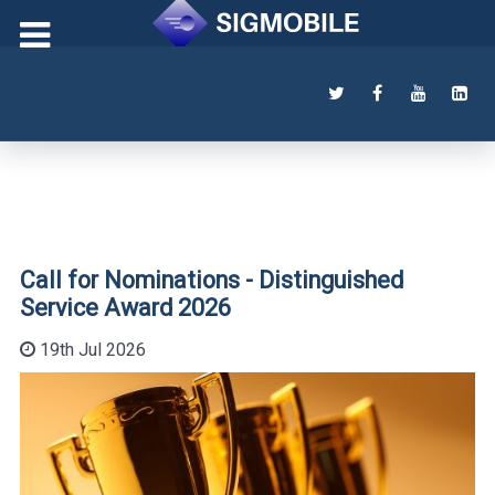
Call for Nominations - Distinguished
Service Award 2026
19th Jul 2026