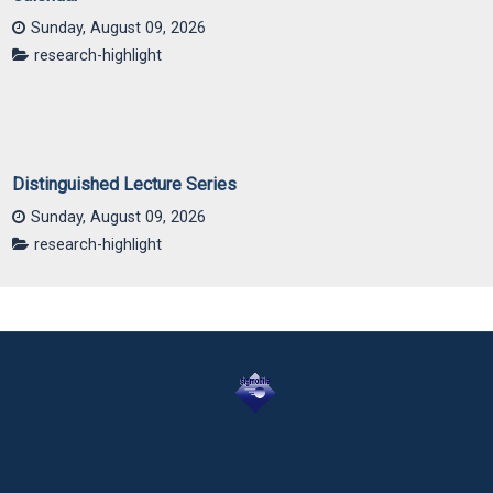
Sunday, August 09, 2026
research-highlight
Distinguished Lecture Series
Sunday, August 09, 2026
research-highlight