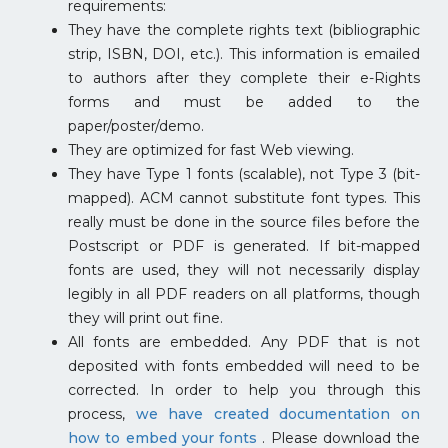
requirements:
They have the complete rights text (bibliographic
strip, ISBN, DOI, etc.). This information is emailed
to authors after they complete their e-Rights
forms and must be added to the
paper/poster/demo.
They are optimized for fast Web viewing.
They have Type 1 fonts (scalable), not Type 3 (bit-
mapped). ACM cannot substitute font types. This
really must be done in the source files before the
Postscript or PDF is generated. If bit-mapped
fonts are used, they will not necessarily display
legibly in all PDF readers on all platforms, though
they will print out fine.
All fonts are embedded. Any PDF that is not
deposited with fonts embedded will need to be
corrected. In order to help you through this
process,
we have created documentation on
how to embed your fonts
. Please download the