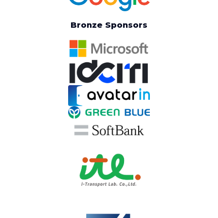
Bronze Sponsors