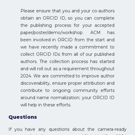
Please ensure that you and your co-authors
obtain an ORCID ID, so you can complete
the publishing process for your accepted
paper/poster/demo/workshop. ACM has
been involved in ORCID from the start and
we have recently made a commitment to
collect ORCID IDs from all of our published
authors. The collection process has started
and will roll out as a requirement throughout
2024. We are committed to improve author
discoverability, ensure proper attribution and
contribute to ongoing community efforts
around name normalization; your ORCID ID
will help in these efforts.
Questions
If you have any questions about the camera-ready