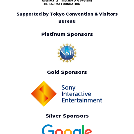
Supported by Tokyo Convention & Visitors
Bureau
Platinum Sponsors
Gold Sponsors
Silver Sponsors