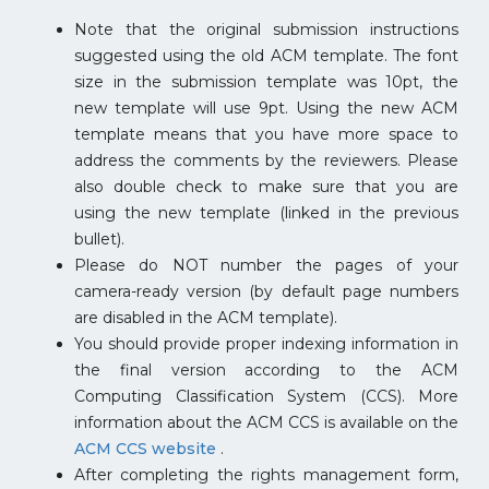
Note that the original submission instructions
suggested using the old ACM template. The font
size in the submission template was 10pt, the
new template will use 9pt. Using the new ACM
template means that you have more space to
address the comments by the reviewers. Please
also double check to make sure that you are
using the new template (linked in the previous
bullet).
Please do NOT number the pages of your
camera-ready version (by default page numbers
are disabled in the ACM template).
You should provide proper indexing information in
the final version according to the ACM
Computing Classification System (CCS). More
information about the ACM CCS is available on the
ACM CCS website
.
After completing the rights management form,