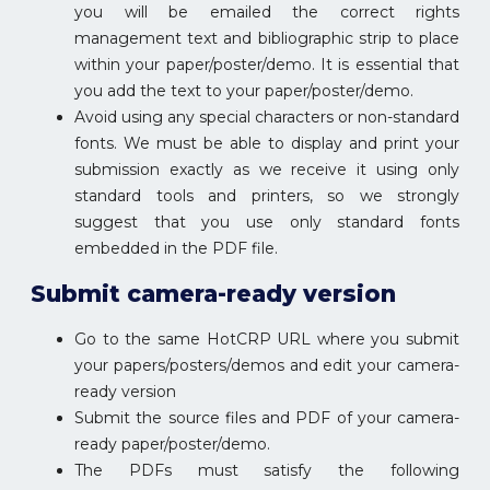
you will be emailed the correct rights
management text and bibliographic strip to place
within your paper/poster/demo. It is essential that
you add the text to your paper/poster/demo.
Avoid using any special characters or non-standard
fonts. We must be able to display and print your
submission exactly as we receive it using only
standard tools and printers, so we strongly
suggest that you use only standard fonts
embedded in the PDF file.
Submit camera-ready version
Go to the same HotCRP URL where you submit
your papers/posters/demos and edit your camera-
ready version
Submit the source files and PDF of your camera-
ready paper/poster/demo.
The PDFs must satisfy the following