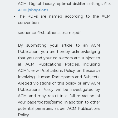
ACM Digital Library optimal distiller settings file,
ACM.joboptions
.
The PDFs are named according to the ACM
convention:
sequence-firstauthorlastname.pdf.
By submitting your article to an ACM
Publication, you are hereby acknowledging
that you and your co-authors are subject to
all ACM Publications Policies, including
ACM’s new Publications Policy on Research
Involving Human Participants and Subjects.
Alleged violations of this policy or any ACM
Publications Policy will be investigated by
ACM and may result in a full retraction of
your paper/poster/demo, in addition to other
potential penalties, as per ACM Publications
Policy.