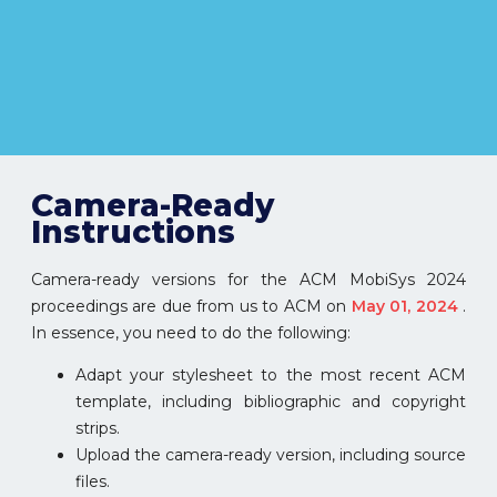
Camera-Ready
Instructions
Camera-ready versions for the ACM MobiSys 2024
proceedings are due from us to ACM on
May 01, 2024
.
In essence, you need to do the following:
Adapt your stylesheet to the most recent ACM
template, including bibliographic and copyright
strips.
Upload the camera-ready version, including source
files.