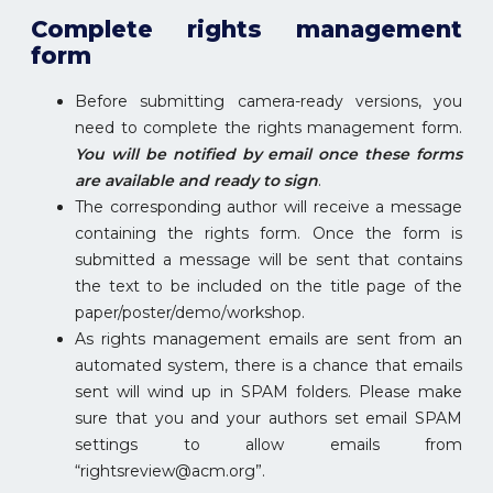
Complete rights management
form
Before submitting camera-ready versions, you
need to complete the rights management form.
You will be notified by email once these forms
are available and ready to sign
.
The corresponding author will receive a message
containing the rights form. Once the form is
submitted a message will be sent that contains
the text to be included on the title page of the
paper/poster/demo/workshop.
As rights management emails are sent from an
automated system, there is a chance that emails
sent will wind up in SPAM folders. Please make
sure that you and your authors set email SPAM
settings to allow emails from
“rightsreview@acm.org”.