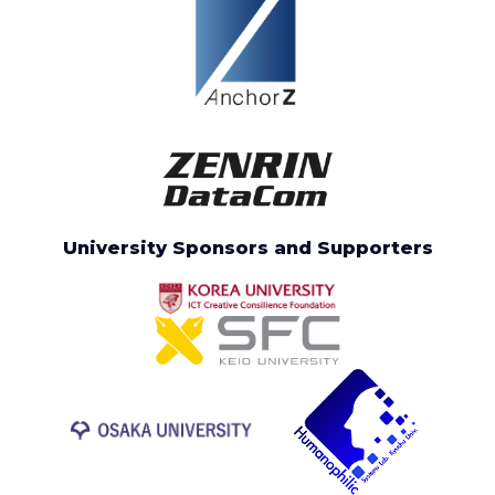
University Sponsors and Supporters