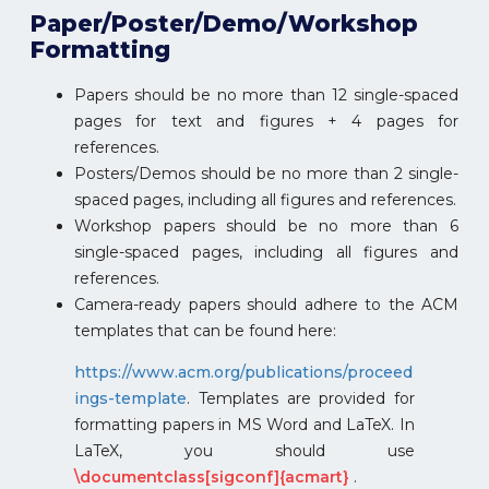
Paper/Poster/Demo/Workshop
Formatting
Papers should be no more than 12 single-spaced
pages for text and figures + 4 pages for
references.
Posters/Demos should be no more than 2 single-
spaced pages, including all figures and references.
Workshop papers should be no more than 6
single-spaced pages, including all figures and
references.
Camera-ready papers should adhere to the ACM
templates that can be found here:
https://www.acm.org/publications/proceed
ings-template
. Templates are provided for
formatting papers in MS Word and LaTeX. In
LaTeX, you should use
\documentclass[sigconf]{acmart}
.