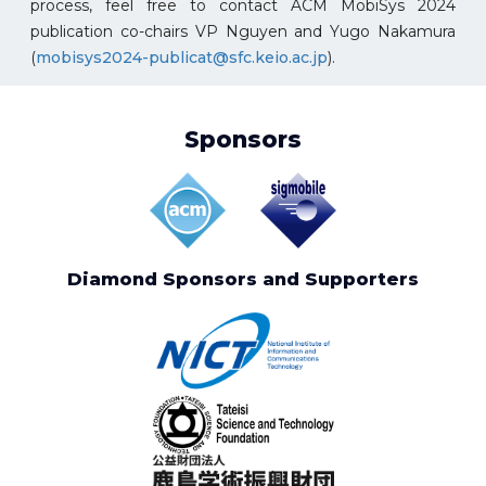
process, feel free to contact ACM MobiSys 2024
publication co-chairs VP Nguyen and Yugo Nakamura
(
mobisys2024-publicat@sfc.keio.ac.jp
).
Sponsors
Diamond Sponsors and Supporters